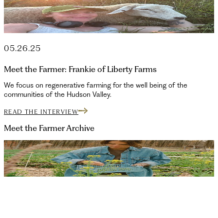
05.26.25
Meet the Farmer: Frankie of Liberty Farms
We focus on regenerative farming for the well being of the
communities of the Hudson Valley.
READ THE INTERVIEW
Meet the Farmer
Archive
10.03.25
Ivy of Manor Rock Farm