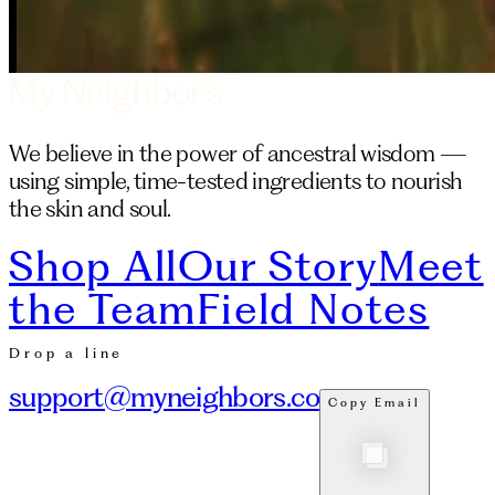
We believe in the power of ancestral wisdom —
using simple, time-tested ingredients to nourish
the skin and soul.
Shop All
Our Story
Meet
the Team
Field Notes
Drop a line
support@myneighbors.co
Copy Email