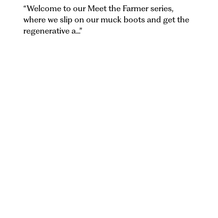
“
Welcome to our Meet the Farmer series,
where we slip on our muck boots and get the
regenerative a...
”