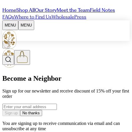
Home
Shop All
Our Story
Meet the Team
Field Notes
FAQs
Where to Find Us
Wholesale
Press
MENU
MENU
Become a Neighbor
Sign up for our newsletter and receive discount of 15% off your first
order
Email address
Sign up
No thanks
You are signing up to receive communication via email and can
unsubscribe at any time