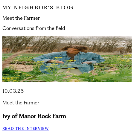
MY NEIGHBOR'S BLOG
Meet the Farmer
Conversations from the field
10.03.25
Meet the Farmer
Ivy of Manor Rock Farm
READ THE INTERVIEW