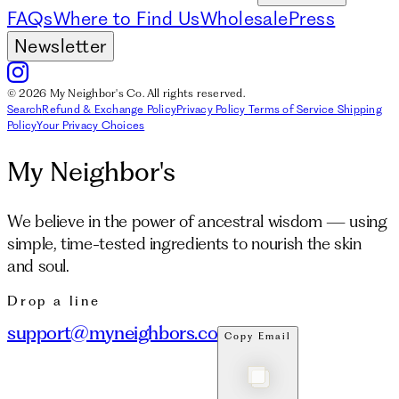
FAQs
Where to Find Us
Wholesale
Press
Newsletter
© 2026 My Neighbor's Co. All rights reserved.
Search
Refund & Exchange Policy
Privacy Policy
Terms of Service
Shipping
Policy
Your Privacy Choices
My Neighbor's
We believe in the power of ancestral wisdom — using
simple, time-tested ingredients to nourish the skin
and soul.
Drop a line
support@myneighbors.co
Copy Email