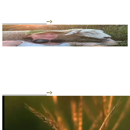
Welcome to our Meet the Farmer series, where we slip on our
muck boots and get the regenerative a...
READ THE INTERVIEW
05.26.25
Meet the Farmer: Frankie of Liberty Farms
We focus on regenerative farming for the well being of the
communities of the Hudson Valley.
READ THE INTERVIEW