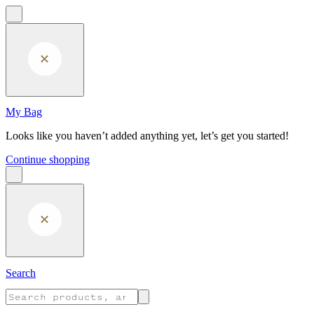
Skip to main content
My Bag
Looks like you haven’t added anything yet, let’s get you started!
Continue shopping
Search