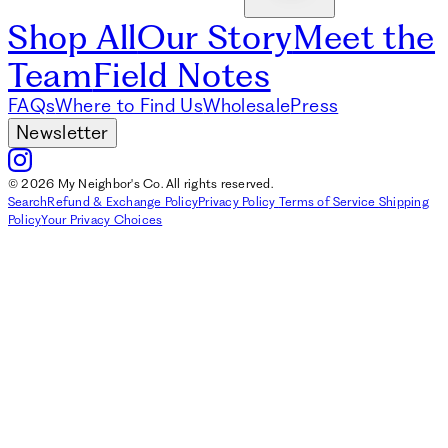
Shop All
Our Story
Meet the
Team
Field Notes
FAQs
Where to Find Us
Wholesale
Press
Newsletter
© 2026 My Neighbor's Co. All rights reserved.
Search
Refund & Exchange Policy
Privacy Policy
Terms of Service
Shipping
Policy
Your Privacy Choices