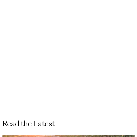
Read the Latest