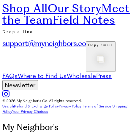
Shop All
Our Story
Meet
the Team
Field Notes
Drop a line
support@myneighbors.co
Copy Email
FAQs
Where to Find Us
Wholesale
Press
Newsletter
© 2026 My Neighbor's Co. All rights reserved.
Search
Refund & Exchange Policy
Privacy Policy
Terms of Service
Shipping
Policy
Your Privacy Choices
My Neighbor's