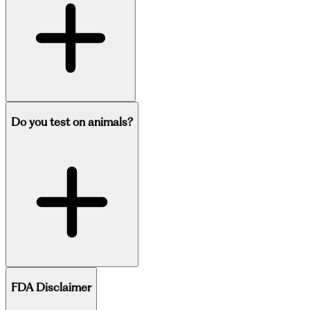
Do you test on animals?
FDA Disclaimer