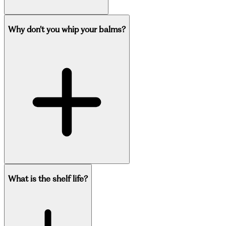
Why don’t you whip your balms?
What is the shelf life?