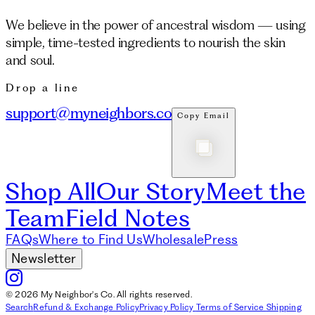
We believe in the power of ancestral wisdom — using
simple, time-tested ingredients to nourish the skin
and soul.
Drop a line
support@myneighbors.co
Copy Email
Shop All
Our Story
Meet the
Team
Field Notes
FAQs
Where to Find Us
Wholesale
Press
Newsletter
© 2026 My Neighbor's Co. All rights reserved.
Search
Refund & Exchange Policy
Privacy Policy
Terms of Service
Shipping