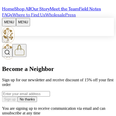
Home
Shop All
Our Story
Meet the Team
Field Notes
FAQs
Where to Find Us
Wholesale
Press
MENU
MENU
Become a Neighbor
Sign up for our newsletter and receive discount of 15% off your first
order
Email address
Sign up
No thanks
You are signing up to receive communication via email and can
unsubscribe at any time