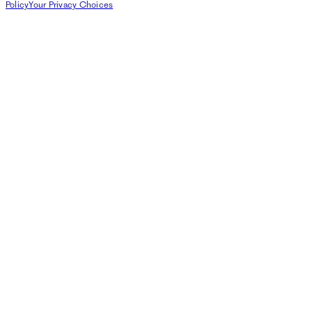
Policy
Your Privacy Choices