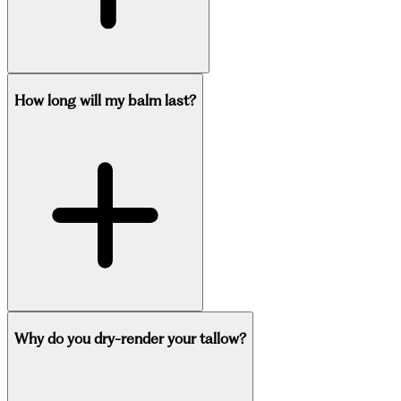
How long will my balm last?
Why do you dry-render your tallow?