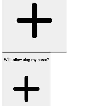
Will tallow clog my pores?