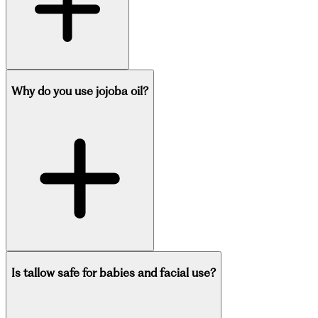
Why do you use jojoba oil?
Is tallow safe for babies and facial use?