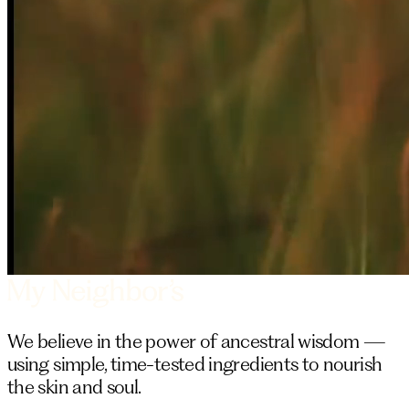
We believe in the power of ancestral wisdom —
using simple, time-tested ingredients to nourish
the skin and soul.