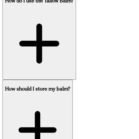
How do I use the Tallow Balm?
How should I store my balm?