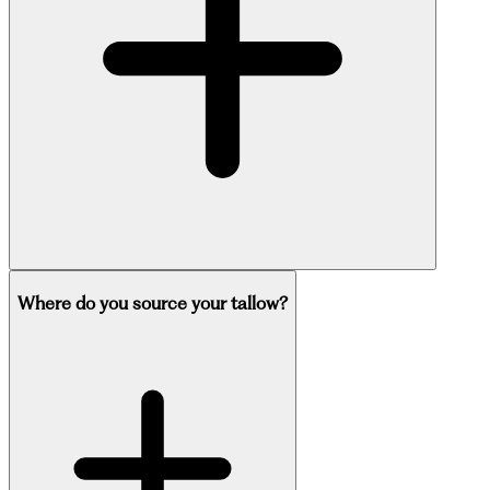
Where do you source your tallow?