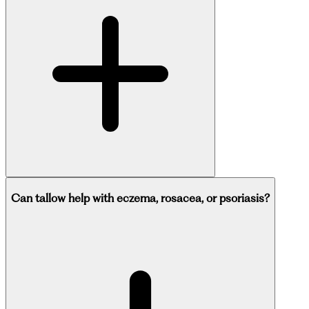
Can tallow help with eczema, rosacea, or psoriasis?