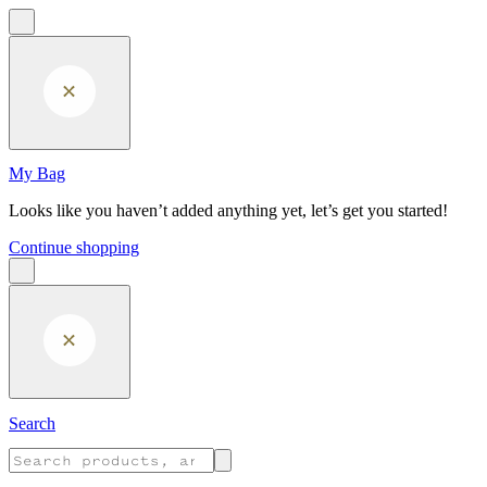
Skip to main content
My Bag
Looks like you haven’t added anything yet, let’s get you started!
Continue shopping
Search