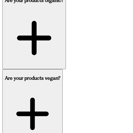
Are your products organic?
Are your products vegan?