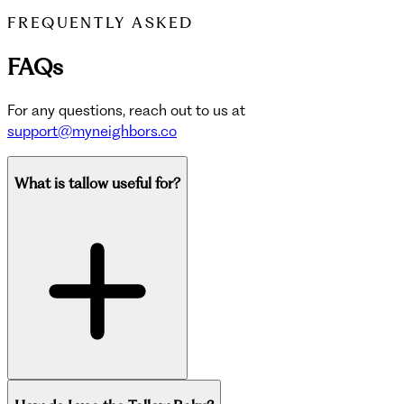
FREQUENTLY ASKED
FAQs
For any questions, reach out to us at
support@myneighbors.co
What is tallow useful for?