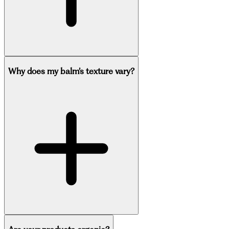
Why does my balm’s texture vary?