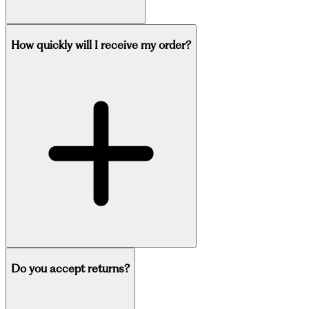
How quickly will I receive my order?
Do you accept returns?