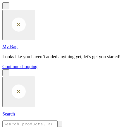
Skip to main content
My Bag
Looks like you haven’t added anything yet, let’s get you started!
Continue shopping
Search