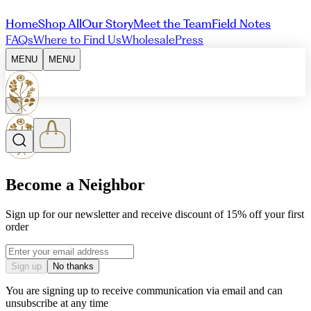
Home
Shop All
Our Story
Meet the Team
Field Notes
FAQs
Where to Find Us
Wholesale
Press
MENU
MENU
Become a Neighbor
Sign up for our newsletter and receive discount of 15% off your first
order
Email address
Sign up
No thanks
You are signing up to receive communication via email and can
unsubscribe at any time