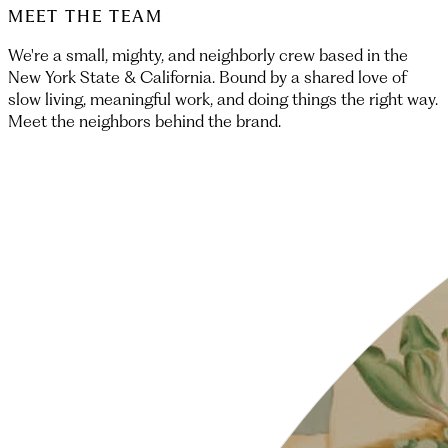
MEET THE TEAM
We're a small, mighty, and neighborly crew based in the
New York State & California. Bound by a shared love of
slow living, meaningful work, and doing things the right way.
Meet the neighbors behind the brand.