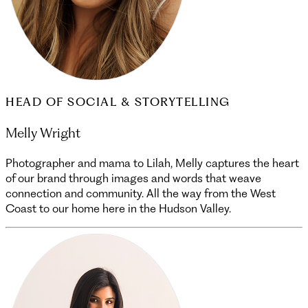
HEAD OF SOCIAL & STORYTELLING
Melly Wright
Photographer and mama to Lilah, Melly captures the heart
of our brand through images and words that weave
connection and community. All the way from the West
Coast to our home here in the Hudson Valley.