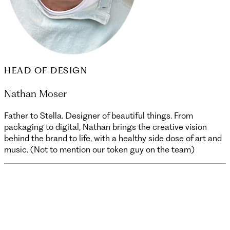
HEAD OF DESIGN
Nathan Moser
Father to Stella. Designer of beautiful things. From
packaging to digital, Nathan brings the creative vision
behind the brand to life, with a healthy side dose of art and
music. (Not to mention our token guy on the team)