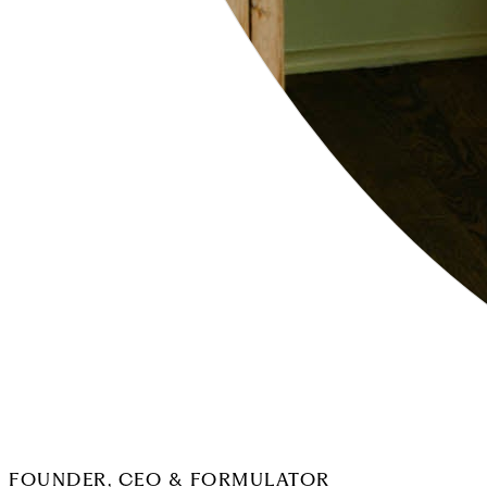
FOUNDER, CEO & FORMULATOR