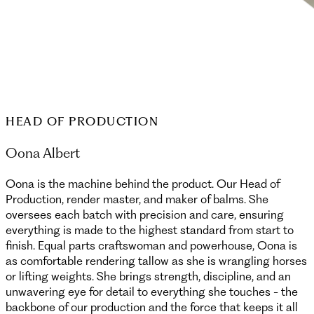
HEAD OF PRODUCTION
Oona Albert
Oona is the machine behind the product. Our Head of
Production, render master, and maker of balms. She
oversees each batch with precision and care, ensuring
everything is made to the highest standard from start to
finish. Equal parts craftswoman and powerhouse, Oona is
as comfortable rendering tallow as she is wrangling horses
or lifting weights. She brings strength, discipline, and an
unwavering eye for detail to everything she touches - the
backbone of our production and the force that keeps it all