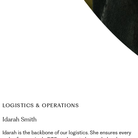
LOGISTICS & OPERATIONS
Idarah Smith
Idarah is the backbone of our logistics. She ensures every