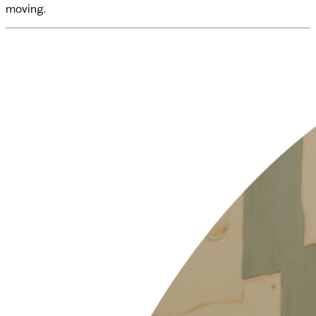
moving.