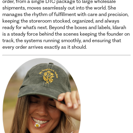
order, from a single DTC package to large wholesale
shipments, moves seamlessly out into the world. She
manages the rhythm of fulfillment with care and precision,
keeping the storeroom stocked, organized, and always
ready for what’s next. Beyond the boxes and labels, Idarah
is a steady force behind the scenes keeping the founder on
track, the systems running smoothly, and ensuring that
every order arrives exactly as it should.