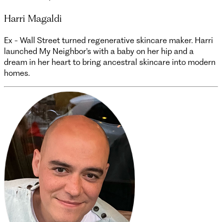
Harri Magaldi
Ex - Wall Street turned regenerative skincare maker. Harri
launched My Neighbor's with a baby on her hip and a
dream in her heart to bring ancestral skincare into modern
homes.