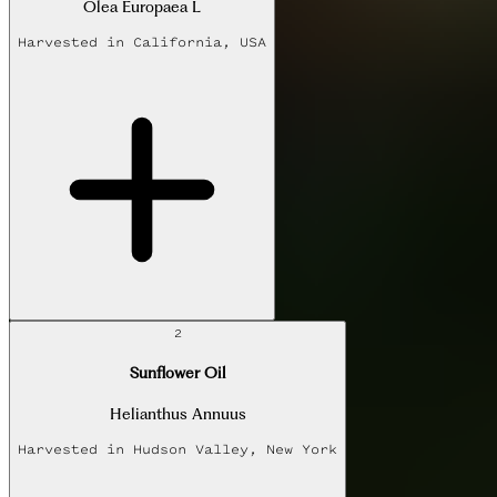
Olea Europaea L
Harvested in
California, USA
2
Sunflower Oil
Helianthus Annuus
Harvested in
Hudson Valley, New York