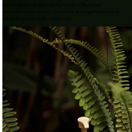
and small hands alike. Every bottle reflects our
commitment to quality, simplicity, and ingredients that
come from the earth—not a lab.