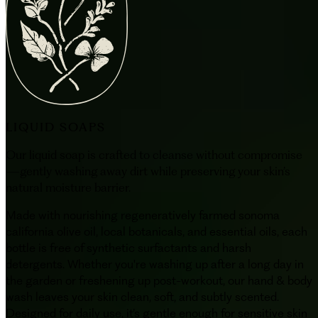
LIQUID SOAPS
Our liquid soap is crafted to cleanse without compromise
—gently washing away dirt while preserving your skin’s
natural moisture barrier.
Made with nourishing regeneratively farmed sonoma
california olive oil, local botanicals, and essential oils, each
bottle is free of synthetic surfactants and harsh
detergents. Whether you're washing up after a long day in
the garden or freshening up post-workout, our hand & body
wash leaves your skin clean, soft, and subtly scented.
Designed for daily use, it’s gentle enough for sensitive skin