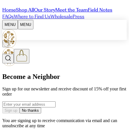
Home
Shop All
Our Story
Meet the Team
Field Notes
FAQs
Where to Find Us
Wholesale
Press
MENU
MENU
Become a Neighbor
Sign up for our newsletter and receive discount of 15% off your first
order
Email address
Sign up
No thanks
You are signing up to receive communication via email and can
unsubscribe at any time