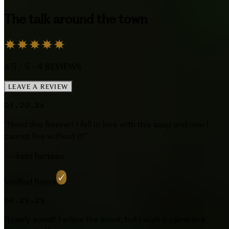
The talk around the town
4.5
/ 5 -
4
REVIEWS
LEAVE A REVIEW
01.20.26
“
Need this forever! I fell in love with this soap and now I
cannot live without it!
”
—
kate harteau
Verified Buyer
06.25.25
“
Lovely scent! I adore the scent, but I wish it came in a