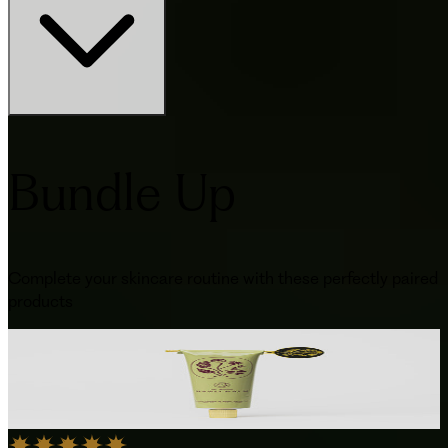
Bundle Up
Complete your skincare routine with these perfectly paired
products