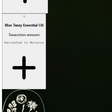
5
Blue Tansy Essential Oil
Tanacetum annuum
Harvested in
Morocco