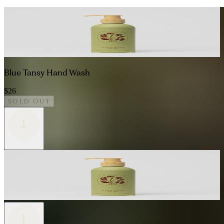
Blue Tansy Hand Wash
$26
SOLD OUT