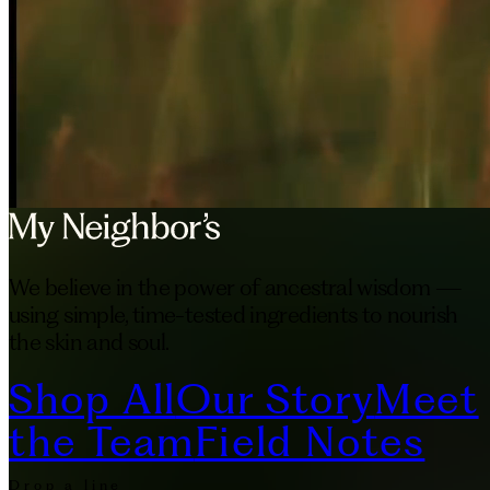
We believe in the power of ancestral wisdom —
using simple, time-tested ingredients to nourish
the skin and soul.
Shop All
Our Story
Meet
the Team
Field Notes
Drop a line