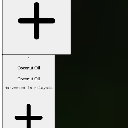
4
Coconut Oil
Coconut Oil
Harvested in
Malaysia