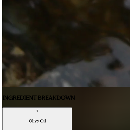
INGREDIENT BREAKDOWN
1
Olive Oil