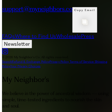
support@myneighbors.co
Copy Email
FAQs
Where to Find Us
Wholesale
Press
Newsletter
© 2026 My Neighbor's Co. All rights reserved.
Search
Refund & Exchange Policy
Privacy Policy
Terms of Service
Shipping
Policy
Your Privacy Choices
My Neighbor's
We believe in the power of ancestral wisdom — using
simple, time-tested ingredients to nourish the skin
and soul.