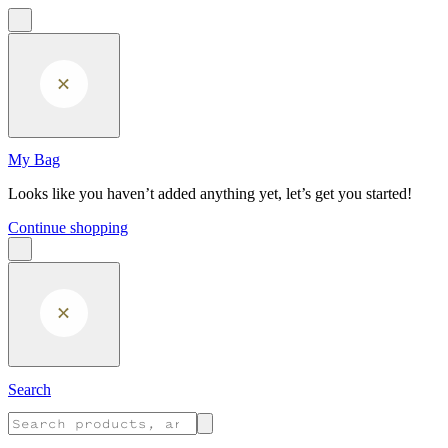
Skip to main content
My Bag
Looks like you haven’t added anything yet, let’s get you started!
Continue shopping
Search