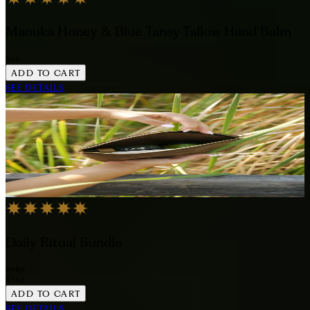
Manuka Honey & Blue Tansy Tallow Hand Balm
$48
ADD TO CART
SEE DETAILS
Daily Ritual Bundle
$187
$142
ADD TO CART
SEE DETAILS