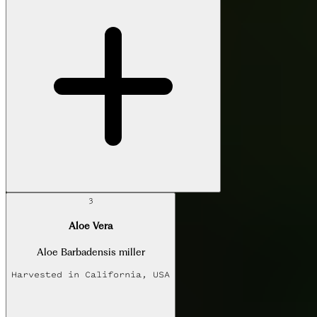
3
Aloe Vera
Aloe Barbadensis miller
Harvested in
California, USA