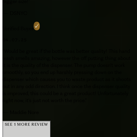
bigger size!
”
—
DSNYC
Verified Buyer
04.07.25
“
Would be great if the bottle was better quality! This hand
wash smells amazing, however the off putting thing about
it is the quality of the dispenser. The pump doesn't work
smoothly, so you end up harshly pressing down on the
dispenser which causes you to waste product as it shoots
out in any odd direction. I think once the dispenser quality
is improved, this could be a great product! Unfortunately
right now, it's just not worth the price.
”
—
Maddie Nore
SEE 1 MORE REVIEW