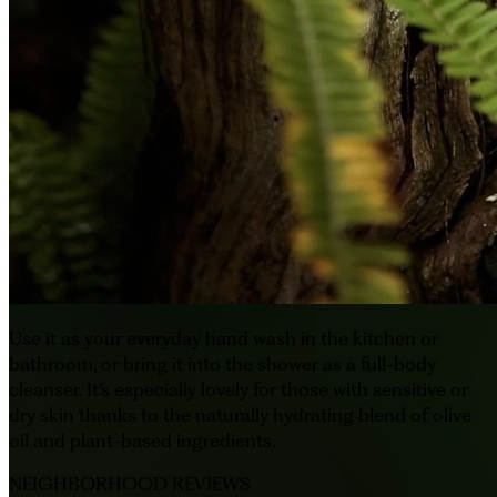
Use it as your everyday hand wash in the kitchen or
bathroom, or bring it into the shower as a full-body
cleanser. It’s especially lovely for those with sensitive or
dry skin thanks to the naturally hydrating blend of olive
oil and plant-based ingredients.
NEIGHBORHOOD REVIEWS