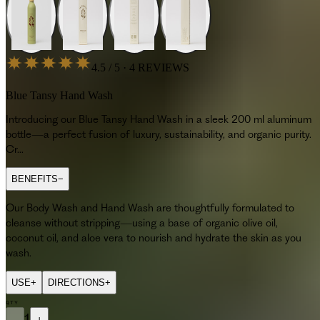
4.5 / 5 · 4 REVIEWS
Blue Tansy Hand Wash
Introducing our Blue Tansy Hand Wash in a sleek 200 ml aluminum
bottle—a perfect fusion of luxury, sustainability, and organic purity.
Cr...
BENEFITS
−
Our Body Wash and Hand Wash are thoughtfully formulated to
cleanse without stripping—using a base of organic olive oil,
coconut oil, and aloe vera to nourish and hydrate the skin as you
wash.
USE
+
DIRECTIONS
+
QTY
−
1
+