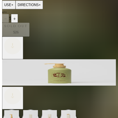
USE
+
DIRECTIONS
+
QTY
−
1
+
SOLD OUT
$26