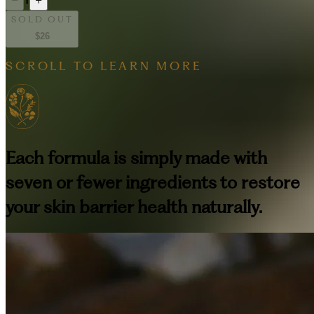
SOLD OUT
$26
SCROLL TO LEARN MORE
Each formula is simply made with
seven or fewer ingredients to restore
your skin barrier health naturally.