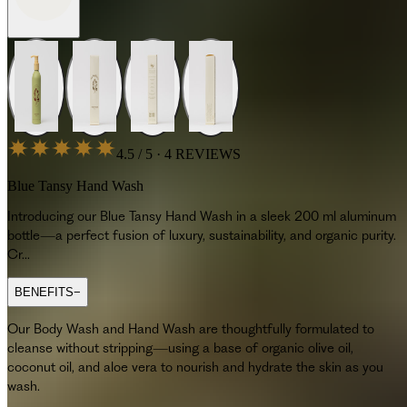
4.5 / 5 · 4 REVIEWS
Blue Tansy Hand Wash
Introducing our Blue Tansy Hand Wash in a sleek 200 ml aluminum
bottle—a perfect fusion of luxury, sustainability, and organic purity.
Cr...
BENEFITS
−
Our Body Wash and Hand Wash are thoughtfully formulated to
cleanse without stripping—using a base of organic olive oil,
coconut oil, and aloe vera to nourish and hydrate the skin as you
wash.