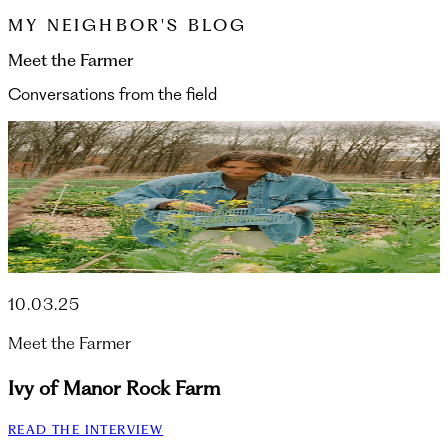
MY NEIGHBOR'S BLOG
Meet the Farmer
Conversations from the field
10.03.25
Meet the Farmer
Ivy of Manor Rock Farm
READ THE INTERVIEW