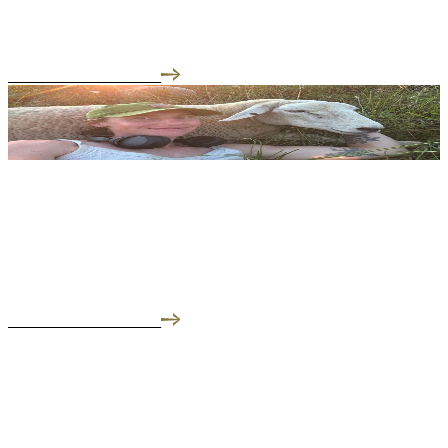
Welcome to our Meet the Farmer series, where we slip on our
muck boots and get the regenerative a...
READ THE INTERVIEW
05.26.25
Meet the Farmer: Frankie of Liberty Farms
We focus on regenerative farming for the well being of the
communities of the Hudson Valley.
READ THE INTERVIEW