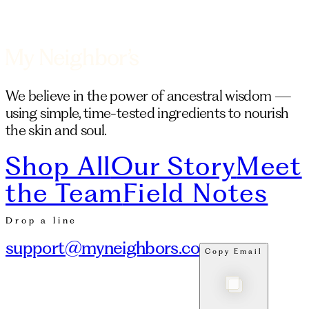
We believe in the power of ancestral wisdom —
using simple, time-tested ingredients to nourish
the skin and soul.
Shop All
Our Story
Meet
the Team
Field Notes
Drop a line
support@myneighbors.co
Copy Email