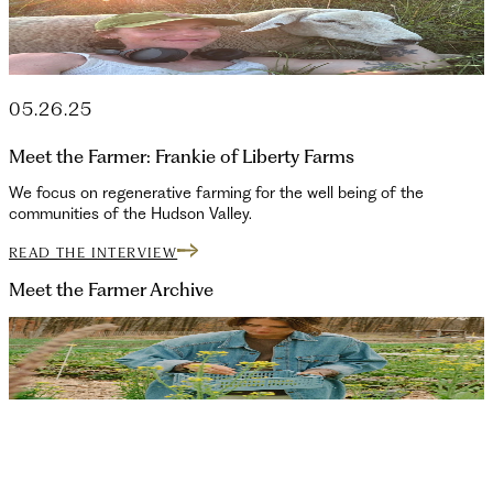
05.26.25
Meet the Farmer: Frankie of Liberty Farms
We focus on regenerative farming for the well being of the
communities of the Hudson Valley.
READ THE INTERVIEW
Meet the Farmer
Archive
10.03.25
Ivy of Manor Rock Farm