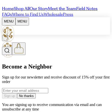
Home
Shop All
Our Story
Meet the Team
Field Notes
FAQs
Where to Find Us
Wholesale
Press
MENU
MENU
Become a Neighbor
Sign up for our newsletter and receive discount of 15% off your first
order
Email address
Sign up
No thanks
You are signing up to receive communication via email and can
unsubscribe at any time