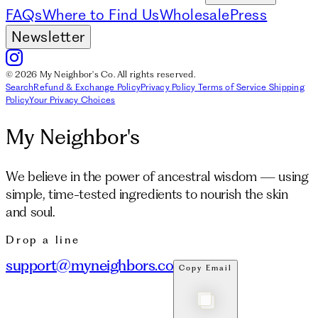
FAQs
Where to Find Us
Wholesale
Press
Newsletter
© 2026 My Neighbor's Co. All rights reserved.
Search
Refund & Exchange Policy
Privacy Policy
Terms of Service
Shipping
Policy
Your Privacy Choices
My Neighbor's
We believe in the power of ancestral wisdom — using
simple, time-tested ingredients to nourish the skin
and soul.
Drop a line
support@myneighbors.co
Copy Email