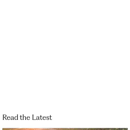
Read the Latest