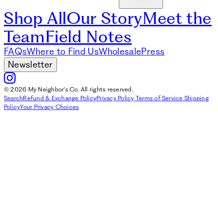
Shop All
Our Story
Meet the
Team
Field Notes
FAQs
Where to Find Us
Wholesale
Press
Newsletter
© 2026 My Neighbor's Co. All rights reserved.
Search
Refund & Exchange Policy
Privacy Policy
Terms of Service
Shipping
Policy
Your Privacy Choices