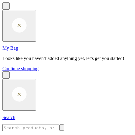
Skip to main content
My Bag
Looks like you haven’t added anything yet, let’s get you started!
Continue shopping
Search