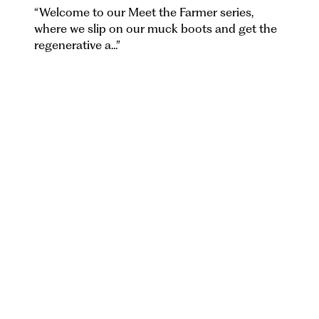
“
Welcome to our Meet the Farmer series,
where we slip on our muck boots and get the
regenerative a...
”