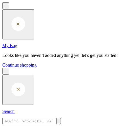
Skip to main content
My Bag
Looks like you haven’t added anything yet, let’s get you started!
Continue shopping
Search