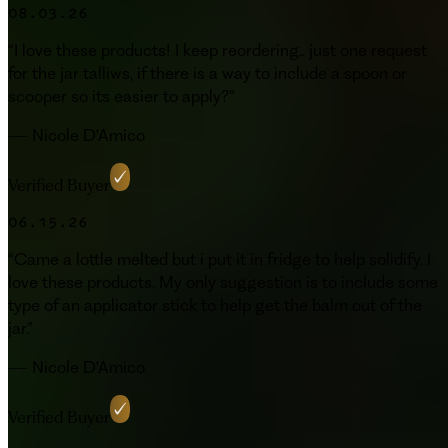
08.03.26
“
I love these products! I keep reordering.. just one request
for the jar talliws, if there is a way to include a spoon or
scooper so its easier to apply?
”
—
Nicole D'Amico
Verified Buyer
06.15.26
“
Came a lottle melted but i put it in fridge to help solidify. I
love these products. My only suggestion is to include some
type of an applicator stick to help get the balm out of the
jar.
”
—
Nicole D'Amico
Verified Buyer