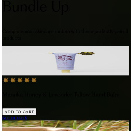
Bundle Up
Complete your skincare routine with these perfectly paired
products
Manuka Honey & Lavender Tallow Hand Balm
$48
ADD TO CART
SEE DETAILS