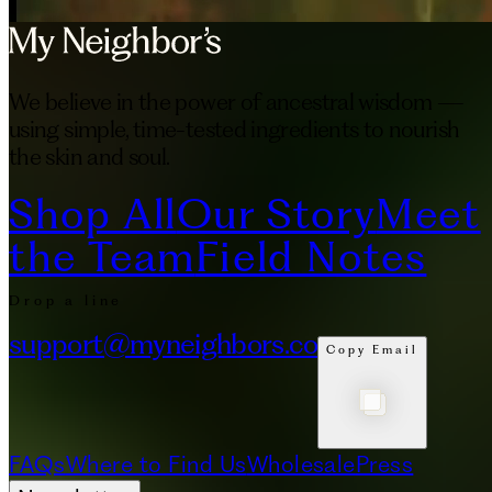
We believe in the power of ancestral wisdom —
using simple, time-tested ingredients to nourish
the skin and soul.
Shop All
Our Story
Meet
the Team
Field Notes
Drop a line
support@myneighbors.co
Copy Email
FAQs
Where to Find Us
Wholesale
Press