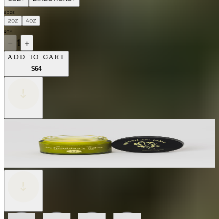
SIZE
2OZ
4OZ
QTY
−
1
+
ADD TO CART
$64