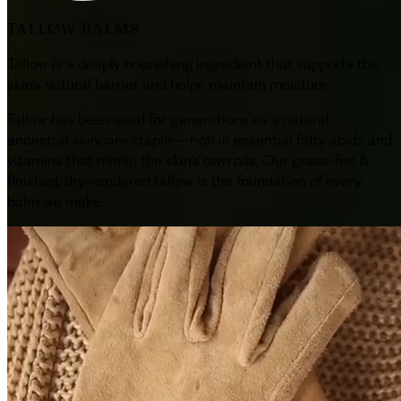
TALLOW BALMS
Tallow is a deeply nourishing ingredient that supports the
skin’s natural barrier and helps maintain moisture.
Tallow has been used for generations as a natural,
ancestral skincare staple—rich in essential fatty acids and
vitamins that mimic the skin’s own oils. Our grass-fed &
finished, dry-rendered tallow is the foundation of every
balm we make.