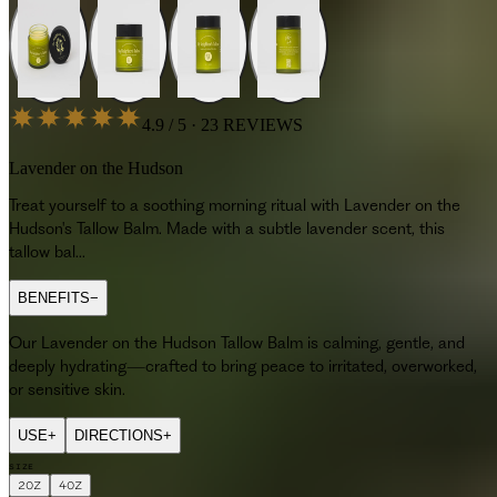
4.9 / 5 · 23 REVIEWS
Lavender on the Hudson
Treat yourself to a soothing morning ritual with Lavender on the
Hudson's Tallow Balm. Made with a subtle lavender scent, this
tallow bal...
BENEFITS
−
Our Lavender on the Hudson Tallow Balm is calming, gentle, and
deeply hydrating—crafted to bring peace to irritated, overworked,
or sensitive skin.
USE
+
DIRECTIONS
+
SIZE
2OZ
4OZ