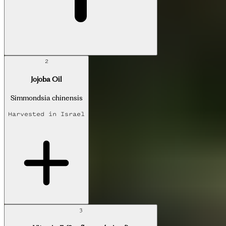
2
Jojoba Oil
Simmondsia chinensis
Harvested in
Israel
3