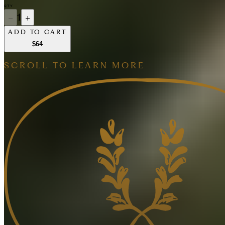
QTY
−
1
+
ADD TO CART
$64
SCROLL TO LEARN MORE