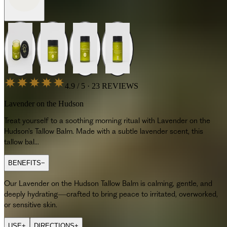
4.9 / 5 · 23 REVIEWS
Lavender on the Hudson
Treat yourself to a soothing morning ritual with Lavender on the
Hudson's Tallow Balm. Made with a subtle lavender scent, this
tallow bal...
BENEFITS
−
Our Lavender on the Hudson Tallow Balm is calming, gentle, and
deeply hydrating—crafted to bring peace to irritated, overworked,
or sensitive skin.
USE
+
DIRECTIONS
+