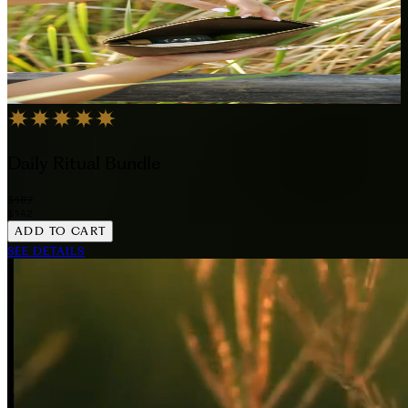
Daily Ritual Bundle
$187
$142
ADD TO CART
SEE DETAILS