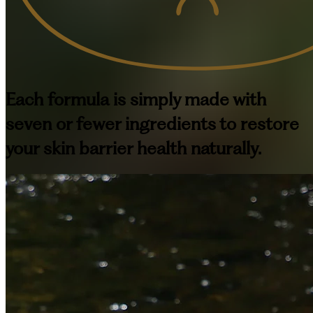
Each formula is simply made with
seven or fewer ingredients to restore
your skin barrier health naturally.