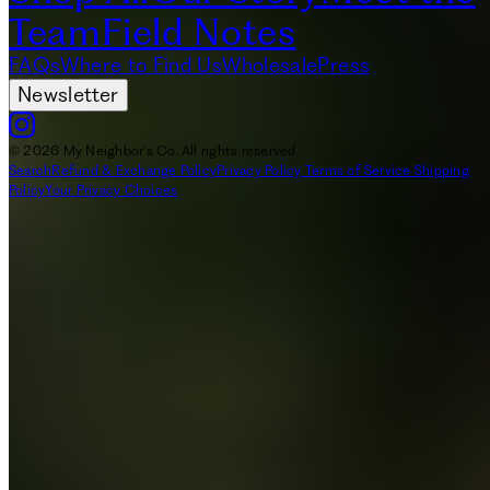
Team
Field Notes
FAQs
Where to Find Us
Wholesale
Press
Newsletter
© 2026 My Neighbor's Co. All rights reserved.
Search
Refund & Exchange Policy
Privacy Policy
Terms of Service
Shipping
Policy
Your Privacy Choices