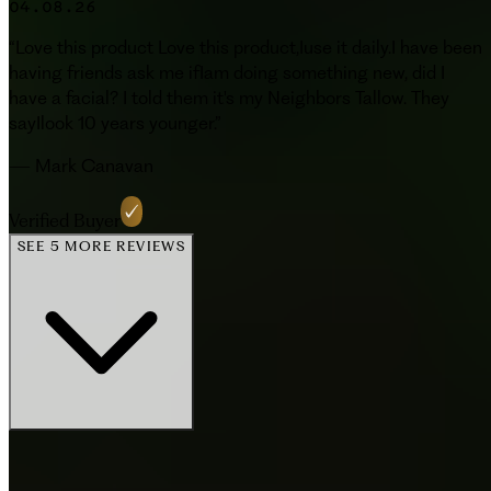
04.08.26
“
Love this product Love this product,Iuse it daily.I have been
having friends ask me ifIam doing something new, did I
have a facial? I told them it's my Neighbors Tallow. They
sayIlook 10 years younger.
”
—
Mark Canavan
Verified Buyer
SEE 5 MORE REVIEWS