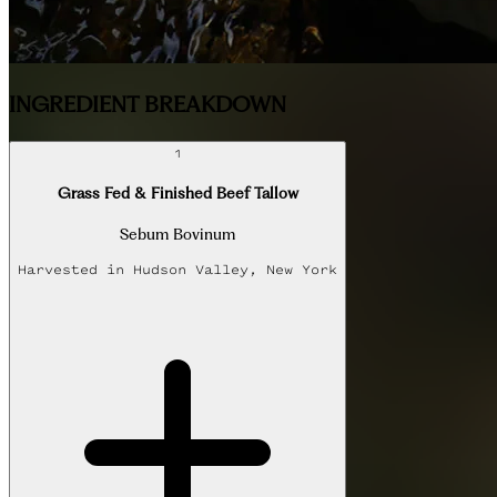
INGREDIENT BREAKDOWN
1
Grass Fed & Finished Beef Tallow
Sebum Bovinum
Harvested in
Hudson Valley, New York