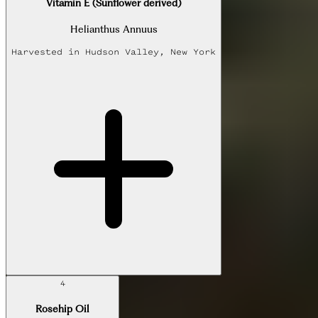
Vitamin E (Sunflower derived)
Helianthus Annuus
Harvested in
Hudson Valley, New York
4
Rosehip Oil