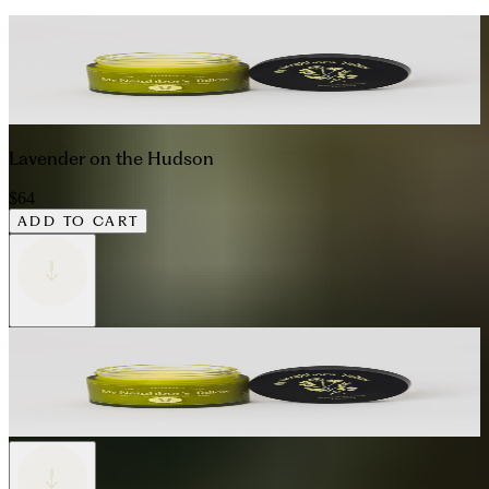
Lavender on the Hudson
$64
ADD TO CART