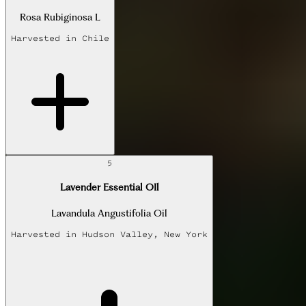
Rosa Rubiginosa L
Harvested in
Chile
5
Lavender Essential OIl
Lavandula Angustifolia Oil
Harvested in
Hudson Valley, New York