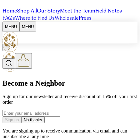
Home
Shop All
Our Story
Meet the Team
Field Notes
FAQs
Where to Find Us
Wholesale
Press
MENU
MENU
Become a Neighbor
Sign up for our newsletter and receive discount of 15% off your first
order
Email address
Sign up
No thanks
You are signing up to receive communication via email and can
unsubscribe at any time