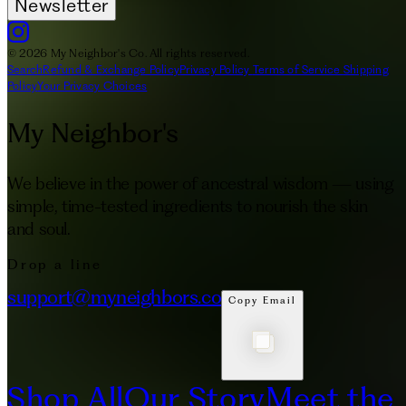
Newsletter
© 2026 My Neighbor's Co. All rights reserved.
Search
Refund & Exchange Policy
Privacy Policy
Terms of Service
Shipping
Policy
Your Privacy Choices
My Neighbor's
We believe in the power of ancestral wisdom — using
simple, time-tested ingredients to nourish the skin
and soul.
Drop a line
support@myneighbors.co
Copy Email
Shop All
Our Story
Meet the