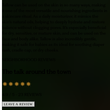
Tallow can be used on the skin in so many ways, making
it one of the most versatile and nourishing ingredients in
a skincare ritual. As a daily moisturizer, it mimics the
skin’s natural oils, helping to deeply hydrate and restore
balance without clogging pores. It’s especially beneficial
for dry, sensitive, or mature skin, and can be used on the
face and body alike. Tallow is also incredibly gentle,
making it safe for babies as its ideal for soothing diaper
rash, cradle cap, or dry cheeks.
NEIGHBORHOOD REVIEWS
The talk around the town
4.9
/ 5 -
23
REVIEWS
LEAVE A REVIEW