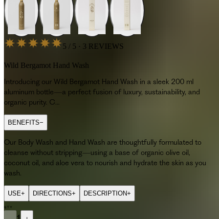
5 / 5 · 3 REVIEWS
Wild Bergamot Hand Wash
Introducing our Wild Bergamot Hand Wash in a sleek 200 ml
aluminum bottle—a perfect fusion of luxury, sustainability, and
organic purity. C…
BENEFITS
−
Our Body Wash and Hand Wash are thoughtfully formulated to
cleanse without stripping—using a base of organic olive oil,
coconut oil, and aloe vera to nourish and hydrate the skin as you
wash.
USE
+
DIRECTIONS
+
DESCRIPTION
+
QTY
Introducing our Wild Bergamot Hand Wash in a sleek 200 ml aluminum b
−
1
+