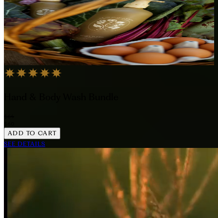
Hand & Body Wash Bundle
$64
$60
ADD TO CART
SEE DETAILS