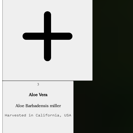
3
Aloe Vera
Aloe Barbadensis miller
Harvested in
California, USA