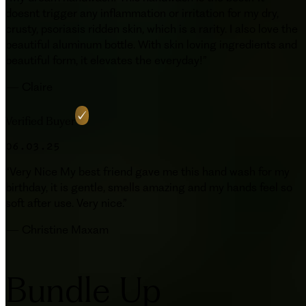
doesnt trigger any inflammation or irritation for my dry,
crusty, psoriasis ridden skin, which is a rarity. I also love the
beautiful aluminum bottle. With skin loving ingredients and
beautiful form, it elevates the everyday!
”
—
Claire
Verified Buyer
06.03.25
“
Very Nice My best friend gave me this hand wash for my
birthday, it is gentle, smells amazing and my hands feel so
soft after use. Very nice.
”
—
Christine Maxam
Bundle Up