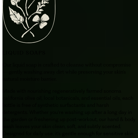
LIQUID SOAPS
Our liquid soap is crafted to cleanse without compromise
—gently washing away dirt while preserving your skin’s
natural moisture barrier.
Made with nourishing regeneratively farmed sonoma
california olive oil, local botanicals, and essential oils, each
bottle is free of synthetic surfactants and harsh
detergents. Whether you're washing up after a long day in
the garden or freshening up post-workout, our hand & body
wash leaves your skin clean, soft, and subtly scented.
Designed for daily use, it’s gentle enough for sensitive skin