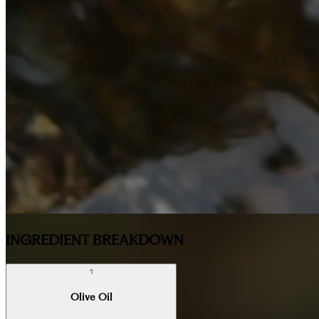
INGREDIENT BREAKDOWN
1
Olive Oil