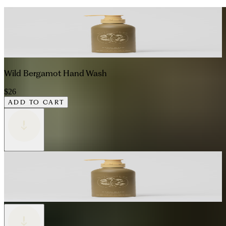
Wild Bergamot Hand Wash
$26
ADD TO CART