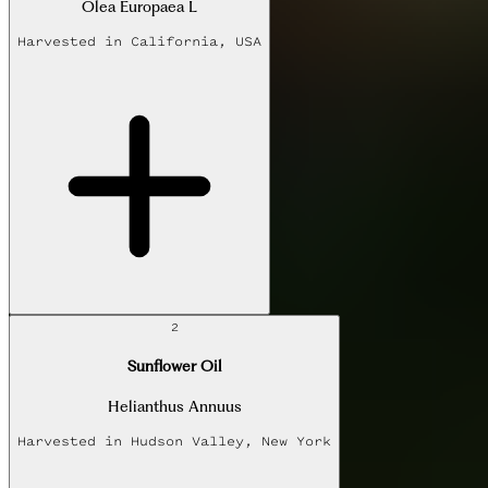
Olea Europaea L
Harvested in
California, USA
2
Sunflower Oil
Helianthus Annuus
Harvested in
Hudson Valley, New York