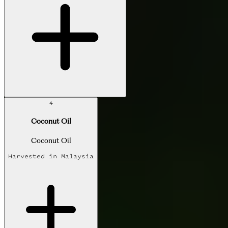
4
Coconut Oil
Coconut Oil
Harvested in
Malaysia