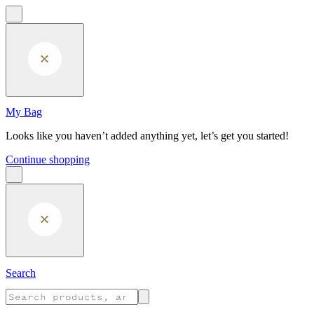
Skip to main content
My Bag
Looks like you haven’t added anything yet, let’s get you started!
Continue shopping
Search