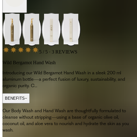
5 / 5 · 3 REVIEWS
Wild Bergamot Hand Wash
Introducing our Wild Bergamot Hand Wash in a sleek 200 ml
aluminum bottle—a perfect fusion of luxury, sustainability, and
organic purity. C…
BENEFITS
−
Our Body Wash and Hand Wash are thoughtfully formulated to
cleanse without stripping—using a base of organic olive oil,
coconut oil, and aloe vera to nourish and hydrate the skin as you
wash.