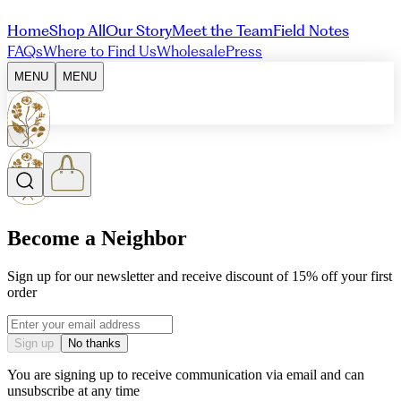
Home
Shop All
Our Story
Meet the Team
Field Notes
FAQs
Where to Find Us
Wholesale
Press
MENU
MENU
Become a Neighbor
Sign up for our newsletter and receive discount of 15% off your first
order
Email address
Sign up
No thanks
You are signing up to receive communication via email and can
unsubscribe at any time