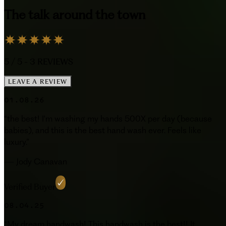
The talk around the town
5
/ 5 -
3
REVIEWS
LEAVE A REVIEW
01.08.26
“
the best! I'm washing my hands 500X per day (because
babies), and this is the best hand wash ever. Feels like
luxury.
”
—
Jody Canavan
Verified Buyer
08.04.25
“
My dream handwash! This handwash is the best!! It