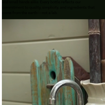
and small hands alike. Every bottle reflects our
commitment to quality, simplicity, and ingredients that
come from the earth—not a lab.