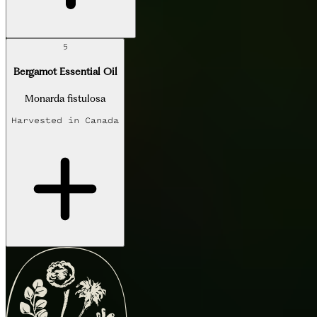
5
Bergamot Essential Oil
Monarda fistulosa
Harvested in
Canada