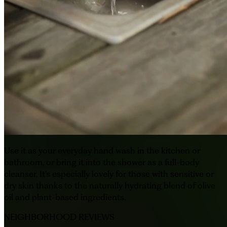
Use it as your everyday hand wash in the kitchen or
bathroom, or bring it into the shower as a full-body
cleanser. It’s especially lovely for those with sensitive or
dry skin thanks to the naturally hydrating blend of olive
oil and plant-based ingredients.
NEIGHBORHOOD REVIEWS