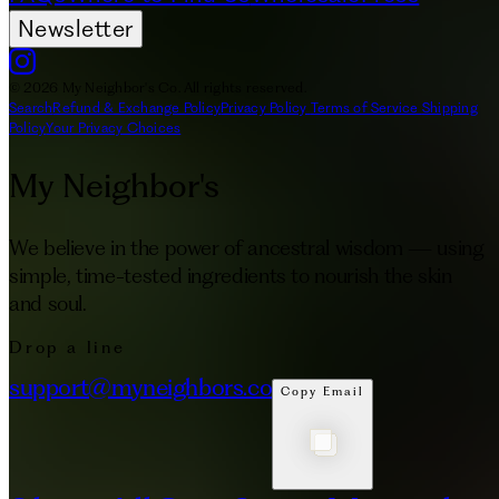
Newsletter
© 2026 My Neighbor's Co. All rights reserved.
Search
Refund & Exchange Policy
Privacy Policy
Terms of Service
Shipping
Policy
Your Privacy Choices
My Neighbor's
We believe in the power of ancestral wisdom — using
simple, time-tested ingredients to nourish the skin
and soul.
Drop a line
support@myneighbors.co
Copy Email