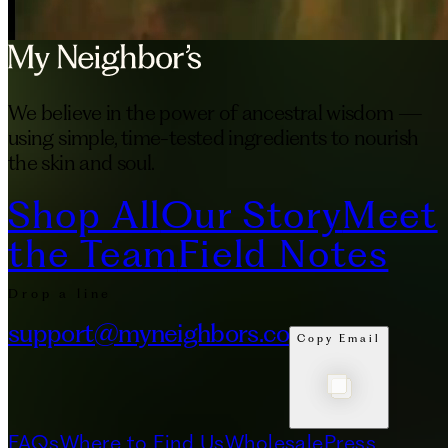
We believe in the power of ancestral wisdom —
using simple, time-tested ingredients to nourish
the skin and soul.
Shop All
Our Story
Meet
the Team
Field Notes
Drop a line
support@myneighbors.co
Copy Email
FAQs
Where to Find Us
Wholesale
Press