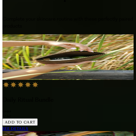
Complete your skincare routine with these perfectly paired
products
Daily Ritual Bundle
$187
$142
ADD TO CART
SEE DETAILS