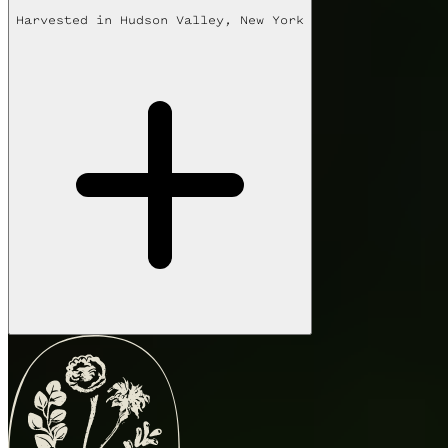
Harvested in
Hudson Valley, New York