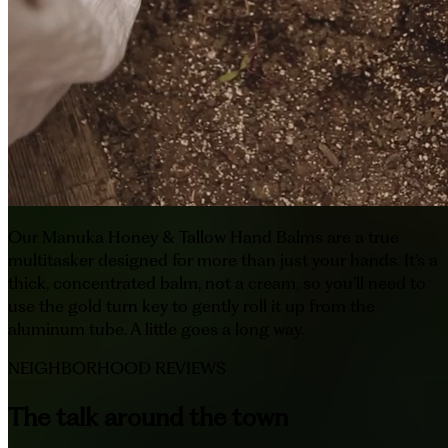
Our Manuka Honey & Tallow Hand Balms are a true
multitasker designed for more than just your hands. It’s a
thick, concentrated balm, not a cream, so you’ll need to
use the gold turn key to gently roll it up from the
aluminum tube. A little goes a long way.
NEIGHBORHOOD REVIEWS
The talk around the town