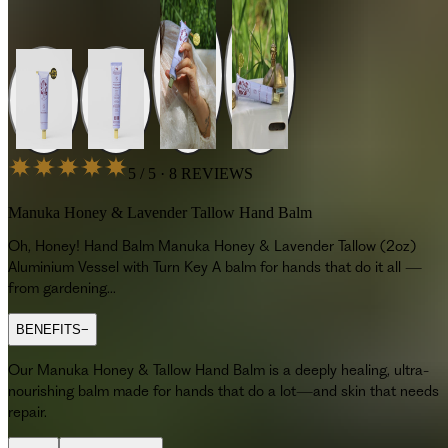
5 / 5 · 8 REVIEWS
Manuka Honey & Lavender Tallow Hand Balm
Oh, Honey! Hand Balm Manuka Honey & Lavender Tallow (2oz)
Aluminium Vessel with Turn Key A balm for hands that do it all —
from gardening...
BENEFITS
−
Our Manuka Honey & Tallow Hand Balm is a deeply healing, ultra-
nourishing balm made for hands that do a lot—and skin that needs
repair.