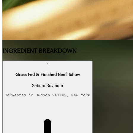
INGREDIENT BREAKDOWN
1
Grass Fed & Finished Beef Tallow
Sebum Bovinum
Harvested in
Hudson Valley, New York