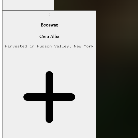
3
Beeswax
Cera Alba
Harvested in
Hudson Valley, New York