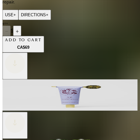
repair.
USE
+
DIRECTIONS
+
QTY
−
1
+
ADD TO CART
CA$69