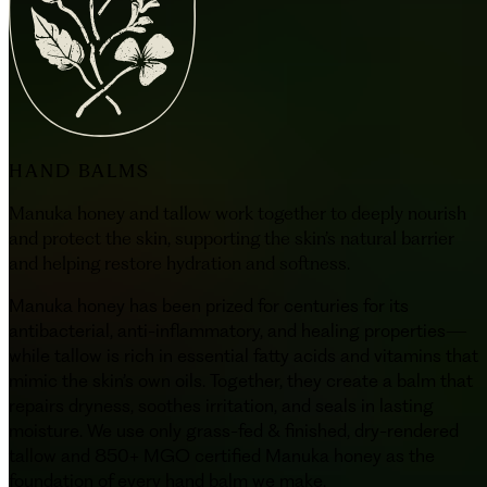
HAND BALMS
Manuka honey and tallow work together to deeply nourish
and protect the skin, supporting the skin’s natural barrier
and helping restore hydration and softness.
Manuka honey has been prized for centuries for its
antibacterial, anti-inflammatory, and healing properties—
while tallow is rich in essential fatty acids and vitamins that
mimic the skin’s own oils. Together, they create a balm that
repairs dryness, soothes irritation, and seals in lasting
moisture. We use only grass-fed & finished, dry-rendered
tallow and 850+ MGO certified Manuka honey as the
foundation of every hand balm we make.