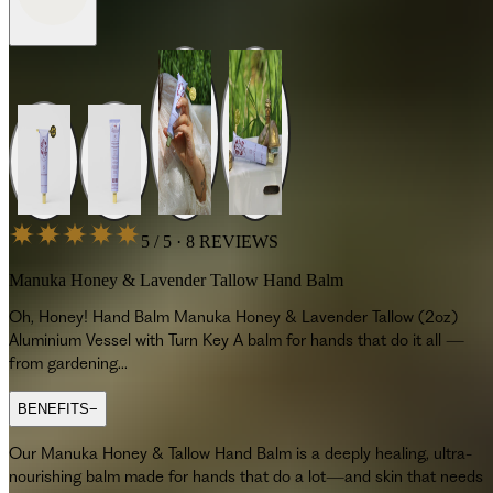
5 / 5 · 8 REVIEWS
Manuka Honey & Lavender Tallow Hand Balm
Oh, Honey! Hand Balm Manuka Honey & Lavender Tallow (2oz)
Aluminium Vessel with Turn Key A balm for hands that do it all —
from gardening...
BENEFITS
−
Our Manuka Honey & Tallow Hand Balm is a deeply healing, ultra-
nourishing balm made for hands that do a lot—and skin that needs