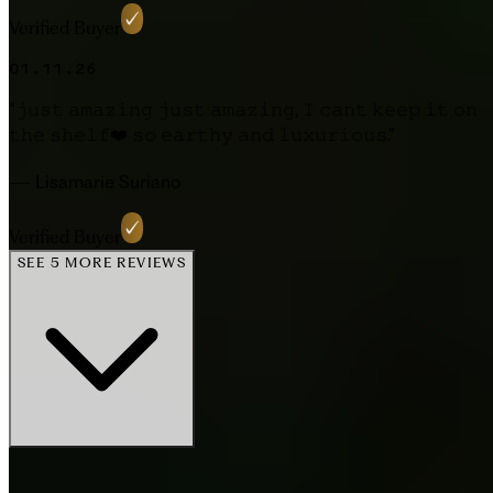
Verified Buyer
01.11.26
“
𝚓𝚞𝚜𝚝 𝚊𝚖𝚊𝚣𝚒𝚗𝚐 𝚓𝚞𝚜𝚝 𝚊𝚖𝚊𝚣𝚒𝚗𝚐, 𝙸 𝚌𝚊𝚗𝚝 𝚔𝚎𝚎𝚙 𝚒𝚝 𝚘𝚗
𝚝𝚑𝚎 𝚜𝚑𝚎𝚕𝚏❤️ 𝚜𝚘 𝚎𝚊𝚛𝚝𝚑𝚢 𝚊𝚗𝚍 𝚕𝚞𝚡𝚞𝚛𝚒𝚘𝚞𝚜.
”
—
Lisamarie Suriano
Verified Buyer
SEE 5 MORE REVIEWS