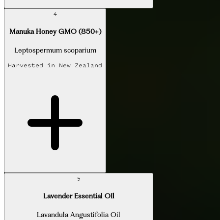
4
Manuka Honey GMO (850+)
Leptospermum scoparium
Harvested in
New Zealand
5
Lavender Essential OIl
Lavandula Angustifolia Oil