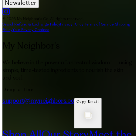
Newsletter
© 2026 My Neighbor's Co. All rights reserved.
Search
Refund & Exchange Policy
Privacy Policy
Terms of Service
Shipping
Policy
Your Privacy Choices
My Neighbor's
We believe in the power of ancestral wisdom — using
simple, time-tested ingredients to nourish the skin
and soul.
Drop a line
support@myneighbors.co
Copy Email
Shop All
Our Story
Meet the