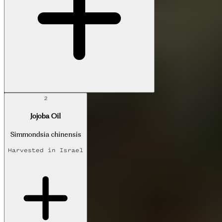
2
Jojoba Oil
Simmondsia chinensis
Harvested in
Israel