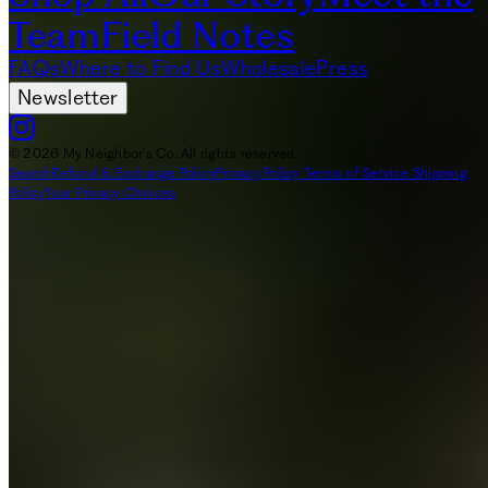
Team
Field Notes
FAQs
Where to Find Us
Wholesale
Press
Newsletter
© 2026 My Neighbor's Co. All rights reserved.
Search
Refund & Exchange Policy
Privacy Policy
Terms of Service
Shipping
Policy
Your Privacy Choices