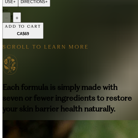
USE
+
DIRECTIONS
+
QTY
−
1
+
ADD TO CART
CA$69
SCROLL TO LEARN MORE
Each formula is simply made with
seven or fewer ingredients to restore
your skin barrier health naturally.