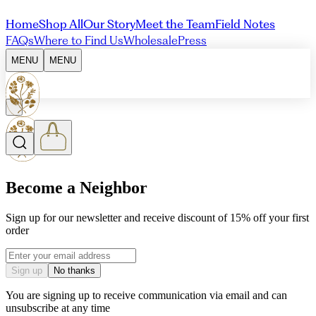
Home
Shop All
Our Story
Meet the Team
Field Notes
FAQs
Where to Find Us
Wholesale
Press
MENU
MENU
Become a Neighbor
Sign up for our newsletter and receive discount of 15% off your first
order
Email address
Sign up
No thanks
You are signing up to receive communication via email and can
unsubscribe at any time