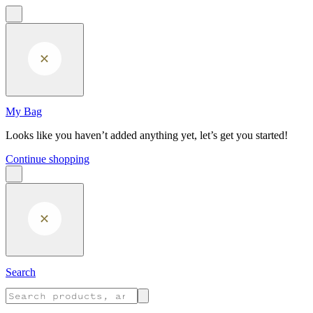
Skip to main content
My Bag
Looks like you haven’t added anything yet, let’s get you started!
Continue shopping
Search