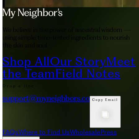
We believe in the power of ancestral wisdom —
using simple, time-tested ingredients to nourish
the skin and soul.
Shop All
Our Story
Meet
the Team
Field Notes
Drop a line
support@myneighbors.co
Copy Email
FAQs
Where to Find Us
Wholesale
Press