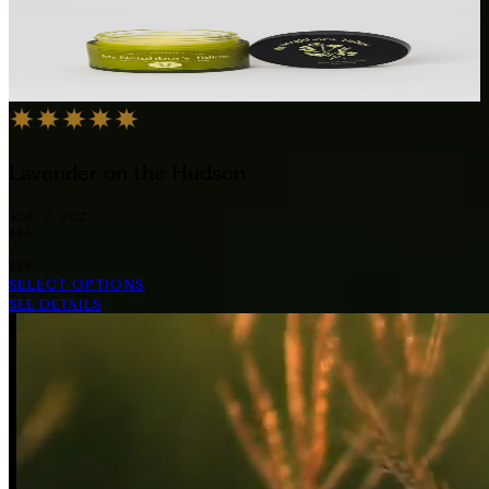
Lavender on the Hudson
4OZ / 2OZ
$64
/
$38
SELECT OPTIONS
SEE DETAILS