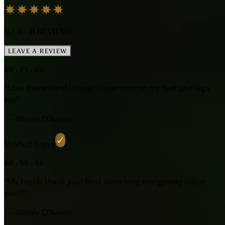
5
/ 5 -
8
REVIEWS
LEAVE A REVIEW
08.03.26
“
Love these hand lotions. I even usecon my feet and legs
too.
”
—
Nicole D'Amico
Verified Buyer
06.15.26
“
My hands thank you! Best absorbing non greasy lotion
ever!!
”
—
Nicole D'Amico