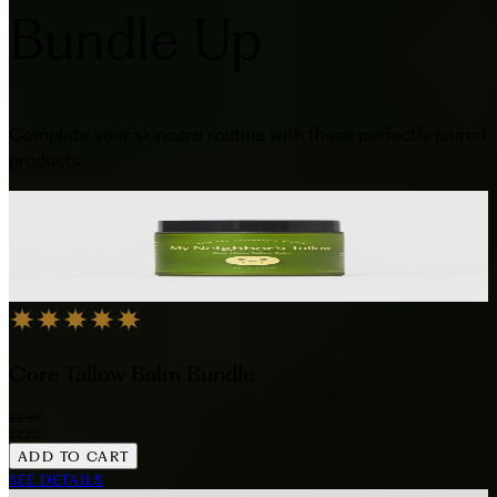
Bundle Up
Complete your skincare routine with these perfectly paired
products
Core Tallow Balm Bundle
$248
$220
ADD TO CART
SEE DETAILS