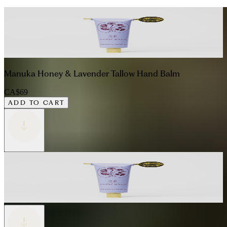
Manuka Honey & Lavender Tallow Hand Balm
CA$69
ADD TO CART