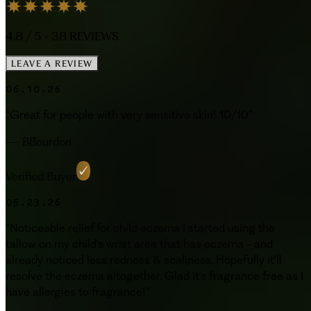
4.8
/ 5 -
38
REVIEWS
LEAVE A REVIEW
06.10.26
“
Great for people with very sensitive skin! 10/10
”
—
BBourdon
Verified Buyer
05.23.26
“
Noticeable relief for child eczema I started using the
tallow on my child's wrist area that has eczema - and
already noticed less redness & scaliness. Hopefully it'll
resolve the eczema altogether. Glad it's fragrance free as I
have allergies to fragrance!
”