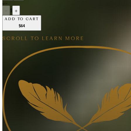
QTY
−
1
+
ADD TO CART
$64
SCROLL TO LEARN MORE