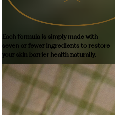
Each formula is simply made with
seven or fewer ingredients to restore
your skin barrier health naturally.