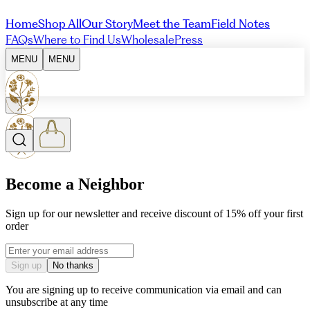
Home
Shop All
Our Story
Meet the Team
Field Notes
FAQs
Where to Find Us
Wholesale
Press
MENU
MENU
Become a Neighbor
Sign up for our newsletter and receive discount of 15% off your first
order
Email address
Sign up
No thanks
You are signing up to receive communication via email and can
unsubscribe at any time