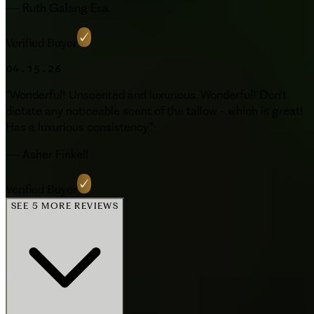
—
Ruth Galang Esa
Verified Buyer
04.15.26
“
Wonderful! Unscented and luxurious. Wonderful! Don't
dictate any noticeable scent of the tallow - which is great!
Has a luxurious consistency.
”
—
Asher Finkell
Verified Buyer
SEE 5 MORE REVIEWS