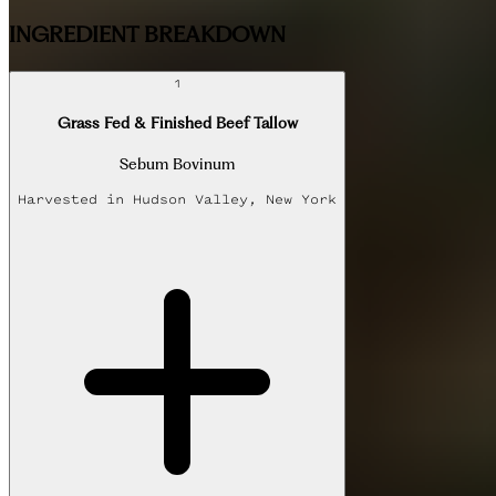
INGREDIENT BREAKDOWN
1
Grass Fed & Finished Beef Tallow
Sebum Bovinum
Harvested in
Hudson Valley, New York