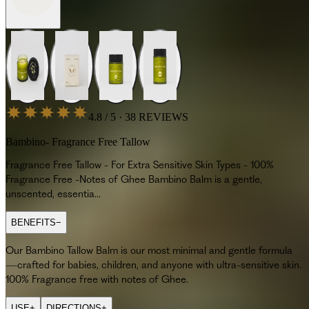
4.8 / 5 · 38 REVIEWS
Bambino- Fragrance Free Tallow
Fragrance Free Tallow - For Extra Sensitive Skin Types - 100%
Fragrance Free -Notes of Ghee Bambino Balm is a gentle,
unscented, essentia...
BENEFITS
−
Our Bambino Tallow Balm is our most minimal and gentle formula
—crafted for babies, children, and anyone with ultra-sensitive skin.
100% Fragrance free with notes of Ghee.
USE
+
DIRECTIONS
+