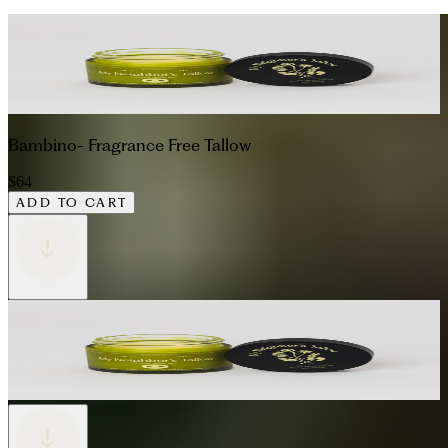
Bambino- Fragrance Free Tallow
$64
ADD TO CART