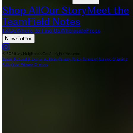
Shop All
Our Story
Meet the
Team
Field Notes
FAQs
Where to Find Us
Wholesale
Press
Newsletter
© 2026 My Neighbor's Co. All rights reserved.
Search
Refund & Exchange Policy
Privacy Policy
Terms of Service
Shipping
Policy
Your Privacy Choices