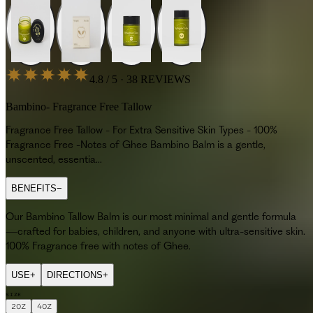
4.8 / 5 · 38 REVIEWS
Bambino- Fragrance Free Tallow
Fragrance Free Tallow - For Extra Sensitive Skin Types - 100%
Fragrance Free -Notes of Ghee Bambino Balm is a gentle,
unscented, essentia...
BENEFITS
−
Our Bambino Tallow Balm is our most minimal and gentle formula
—crafted for babies, children, and anyone with ultra-sensitive skin.
100% Fragrance free with notes of Ghee.
USE
+
DIRECTIONS
+
SIZE
2OZ
4OZ