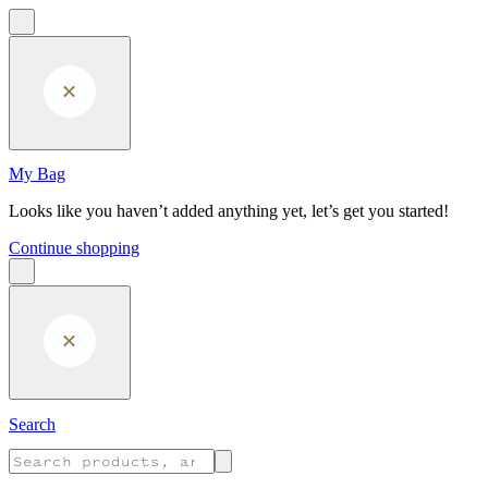
Skip to main content
My Bag
Looks like you haven’t added anything yet, let’s get you started!
Continue shopping
Search