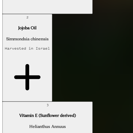
2
Jojoba Oil
Simmondsia chinensis
Harvested in
Israel
3
Vitamin E (Sunflower derived)
Helianthus Annuus