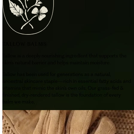
TALLOW BALMS
Tallow is a deeply nourishing ingredient that supports the
skin’s natural barrier and helps maintain moisture.
Tallow has been used for generations as a natural,
ancestral skincare staple—rich in essential fatty acids and
vitamins that mimic the skin’s own oils. Our grass-fed &
finished, dry-rendered tallow is the foundation of every
balm we make.