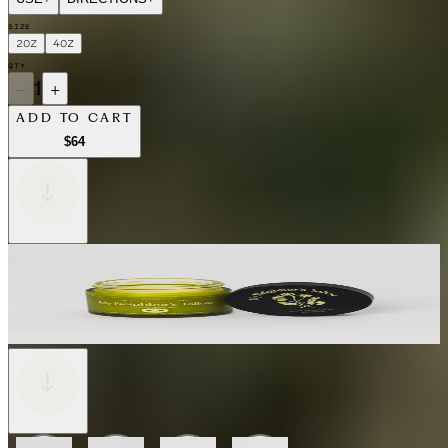
SIZE
2OZ
4OZ
QTY
−
1
+
ADD TO CART
$64