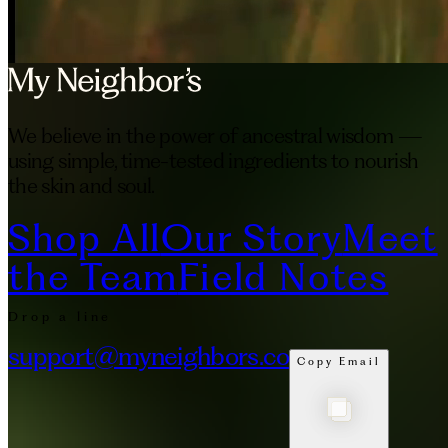
We believe in the power of ancestral wisdom —
using simple, time-tested ingredients to nourish
the skin and soul.
Shop All
Our Story
Meet
the Team
Field Notes
Drop a line
support@myneighbors.co
Copy Email