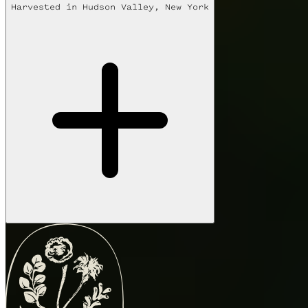
Harvested in
Hudson Valley, New York