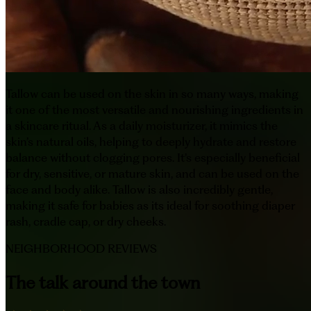
Tallow can be used on the skin in so many ways, making
it one of the most versatile and nourishing ingredients in
a skincare ritual. As a daily moisturizer, it mimics the
skin’s natural oils, helping to deeply hydrate and restore
balance without clogging pores. It’s especially beneficial
for dry, sensitive, or mature skin, and can be used on the
face and body alike. Tallow is also incredibly gentle,
making it safe for babies as its ideal for soothing diaper
rash, cradle cap, or dry cheeks.
NEIGHBORHOOD REVIEWS
The talk around the town