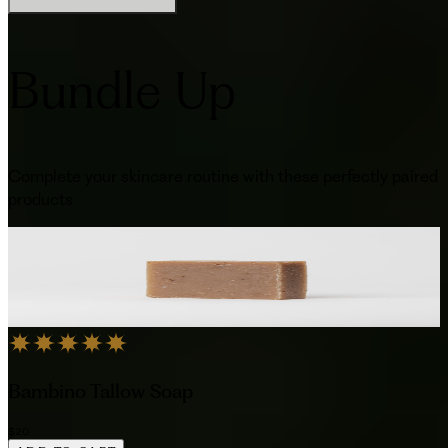
Bundle Up
Complete your skincare routine with these perfectly paired
products
Bambino Tallow Soap
$20