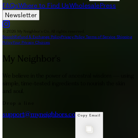
FAQs
Where to Find Us
Wholesale
Press
Newsletter
© 2026 My Neighbor's Co. All rights reserved.
Search
Refund & Exchange Policy
Privacy Policy
Terms of Service
Shipping
Policy
Your Privacy Choices
My Neighbor's
We believe in the power of ancestral wisdom — using
simple, time-tested ingredients to nourish the skin
and soul.
Drop a line
support@myneighbors.co
Copy Email