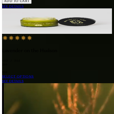
ADD TO CART
SEE DETAILS
Lavender on the Hudson
4OZ / 2OZ
$64
/
$38
SELECT OPTIONS
SEE DETAILS