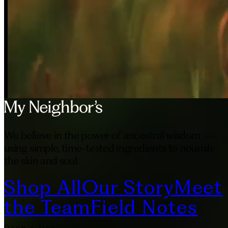
We believe in the power of ancestral wisdom —
using simple, time-tested ingredients to nourish
the skin and soul.
Shop All
Our Story
Meet
the Team
Field Notes
Drop a line