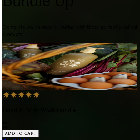
Bundle Up
Complete your skincare routine with these perfectly paired
products
Hand & Body Wash Bundle
$64
$60
ADD TO CART