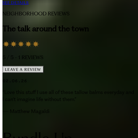
SEE DETAILS
NEIGHBORHOOD REVIEWS
The talk around the town
5
/ 5 -
1
REVIEWS
LEAVE A REVIEW
02.06.26
“
Love this stuff I use all of these tallow balms everyday and
I can't imagine life without them.
”
—
Matthew Magaldi