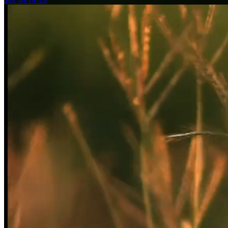
SEE DETAILS