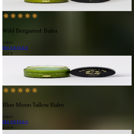
Indulge in the simplicity and purity of tallow-based skincare with this 
Wild Bergamot Balm
CA$92
SEE DETAILS
2
of
4
Blue Moon Tallow Balm
CA$92
SEE DETAILS
3
of
4