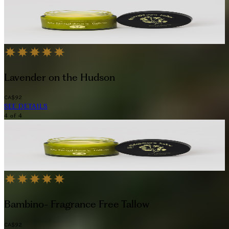
Lavender on the Hudson
CA$92
SEE DETAILS
4
of
4
Bambino- Fragrance Free Tallow
CA$92