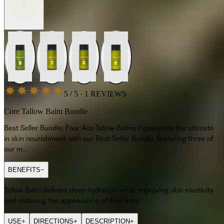
5 / 5 · 1 REVIEWS
Core Tallow Balm Bundle
Best Seller Bundle: Four 4oz Tallow Balms Experience the ultimate
in skin nourishment with our Best Seller Bundle, featuring three of
our m…
BENEFITS
−
Tallow Balm delivers deep hydration while improving skin elasticity
and reducing the appearance of fine lines
USE
+
DIRECTIONS
+
DESCRIPTION
+