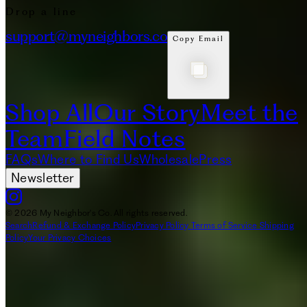
Drop a line
support@myneighbors.co
Copy Email
Shop All
Our Story
Meet the
Team
Field Notes
FAQs
Where to Find Us
Wholesale
Press
Newsletter
© 2026 My Neighbor's Co. All rights reserved.
Search
Refund & Exchange Policy
Privacy Policy
Terms of Service
Shipping
Policy
Your Privacy Choices