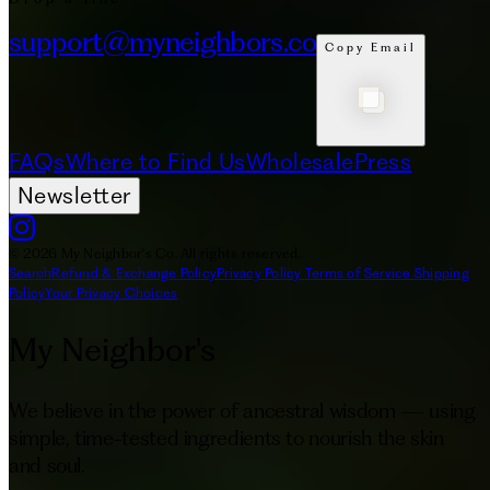
support@myneighbors.co
Copy Email
FAQs
Where to Find Us
Wholesale
Press
Newsletter
© 2026 My Neighbor's Co. All rights reserved.
Search
Refund & Exchange Policy
Privacy Policy
Terms of Service
Shipping
Policy
Your Privacy Choices
My Neighbor's
We believe in the power of ancestral wisdom — using
simple, time-tested ingredients to nourish the skin
and soul.