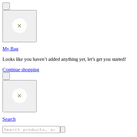
Skip to main content
My Bag
Looks like you haven’t added anything yet, let’s get you started!
Continue shopping
Search