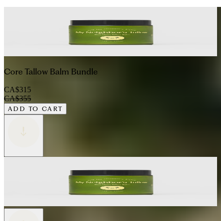
Core Tallow Balm Bundle
CA$315
CA$355
ADD TO CART