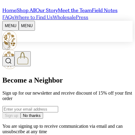
Home
Shop All
Our Story
Meet the Team
Field Notes
FAQs
Where to Find Us
Wholesale
Press
MENU
MENU
Become a Neighbor
Sign up for our newsletter and receive discount of 15% off your first
order
Email address
Sign up
No thanks
You are signing up to receive communication via email and can
unsubscribe at any time