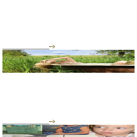
04.28.26
Begin your day on your own terms
Self-care is not only what we smooth into skin or sip from a warm
cupit is the quiet ritual befor...
READ THE INTERVIEW
03.31.26
The Skincare Super-Food You’ve Been Waiting For
Tallow isn’t just “old-school” skincare it’s powerful, natural, and
deeply aligned with how our s...
READ THE INTERVIEW