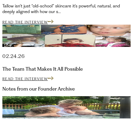
Tallow isn’t just “old-school” skincare it’s powerful, natural, and
deeply aligned with how our s...
READ THE INTERVIEW
02.24.26
The Team That Makes It All Possible
READ THE INTERVIEW
Notes from our Founder
Archive
07.22.26