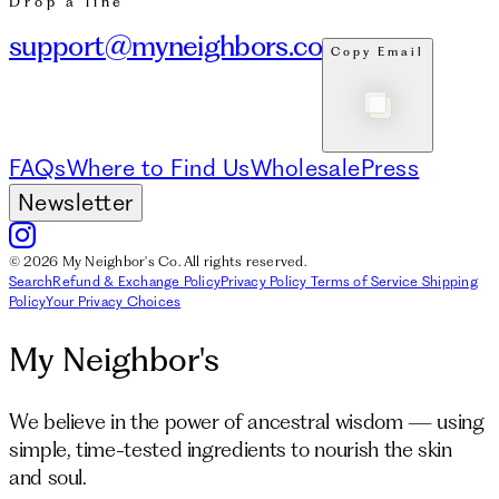
Drop a line
support@myneighbors.co
Copy Email
FAQs
Where to Find Us
Wholesale
Press
Newsletter
© 2026 My Neighbor's Co. All rights reserved.
Search
Refund & Exchange Policy
Privacy Policy
Terms of Service
Shipping
Policy
Your Privacy Choices
My Neighbor's
We believe in the power of ancestral wisdom — using
simple, time-tested ingredients to nourish the skin
and soul.