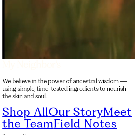
We believe in the power of ancestral wisdom —
using simple, time-tested ingredients to nourish
the skin and soul.
Shop All
Our Story
Meet
the Team
Field Notes