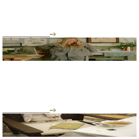
I Feel Guilty Wherever I Am
"There is a particular kind of guilt that comes with building a
business while raising children. ...
READ THE INTERVIEW
05.08.26
Motherhood has a way of sharpening your instincts
Motherhood has a way of sharpening your instincts. There's even a
word for it now - matrescence. ...
READ THE INTERVIEW