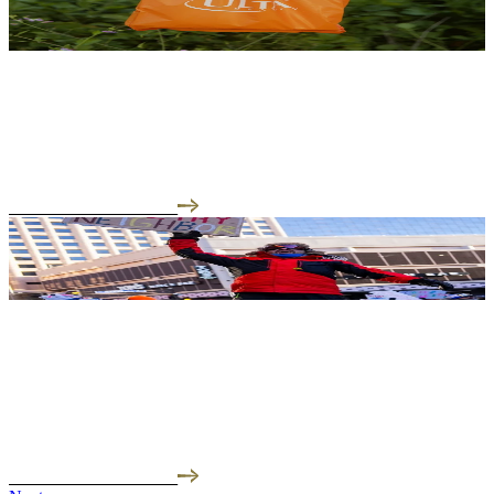
01.27.26
Orange Was Never in Our Color Palette (Until Now)
Today, January 27th, we're launching online at Ulta Beauty.
READ THE INTERVIEW
01.26.26
This Isn't Politics. This Is About Basic Human Rights.
"As an immigrant and green card holder, I'm watching what's
happening with ICE with a level of fe...
READ THE INTERVIEW