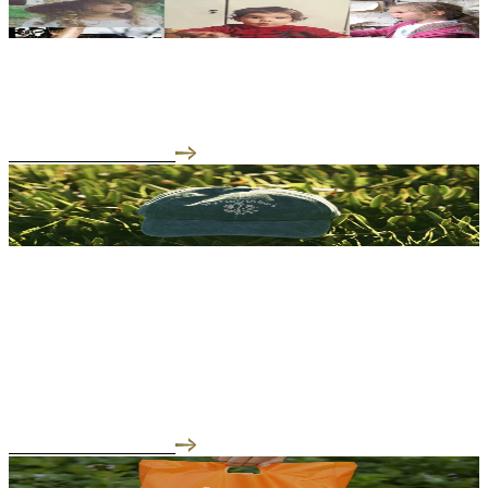
02.24.26
The Team That Makes It All Possible
READ THE INTERVIEW
01.29.26
Building a Lab, A Garden, and A Store That Actually
Means Something
But infrastructure isn't just about certifications and production
lines.
READ THE INTERVIEW