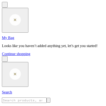
Skip to main content
My Bag
Looks like you haven’t added anything yet, let’s get you started!
Continue shopping
Search