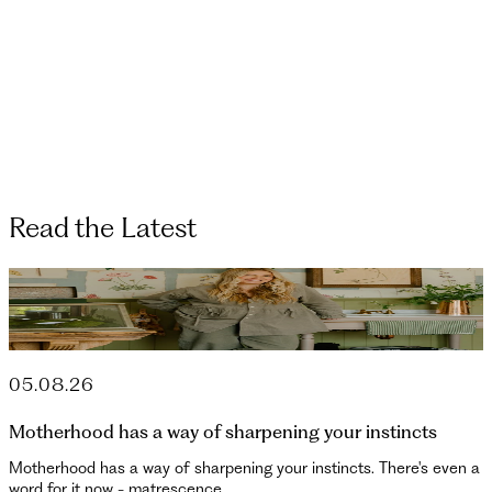
Read the Latest
05.08.26
Motherhood has a way of sharpening your instincts
Motherhood has a way of sharpening your instincts. There's even a
word for it now - matrescence. ...