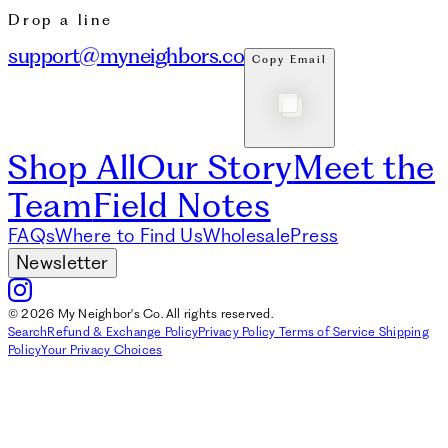
Drop a line
support@myneighbors.co
Copy Email
Shop All
Our Story
Meet the
Team
Field Notes
FAQs
Where to Find Us
Wholesale
Press
Newsletter
© 2026 My Neighbor's Co. All rights reserved.
Search
Refund & Exchange Policy
Privacy Policy
Terms of Service
Shipping
Policy
Your Privacy Choices