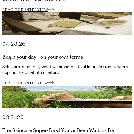
READ THE INTERVIEW
04.28.26
Begin your day on your own terms
Self-care is not only what we smooth into skin or sip from a warm
cupit is the quiet ritual befor...
READ THE INTERVIEW
03.31.26
The Skincare Super-Food You’ve Been Waiting For