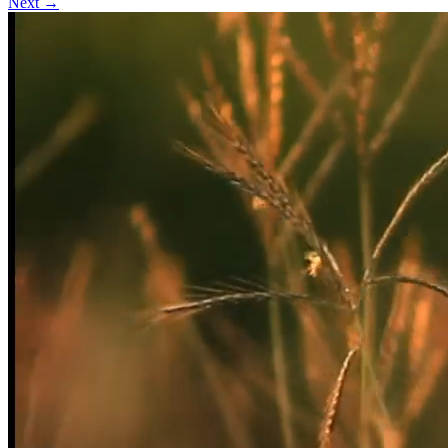
Next →