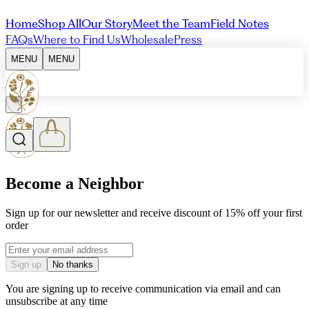
Home
Shop All
Our Story
Meet the Team
Field Notes
FAQs
Where to Find Us
Wholesale
Press
MENU
MENU
Become a Neighbor
Sign up for our newsletter and receive discount of 15% off your first
order
Email address
Sign up
No thanks
You are signing up to receive communication via email and can
unsubscribe at any time