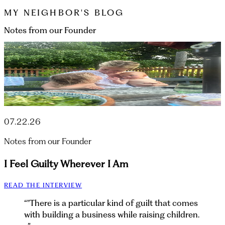
MY NEIGHBOR'S BLOG
Notes from our Founder
07.22.26
Notes from our Founder
I Feel Guilty Wherever I Am
READ THE INTERVIEW
“
"There is a particular kind of guilt that comes
with building a business while raising children.