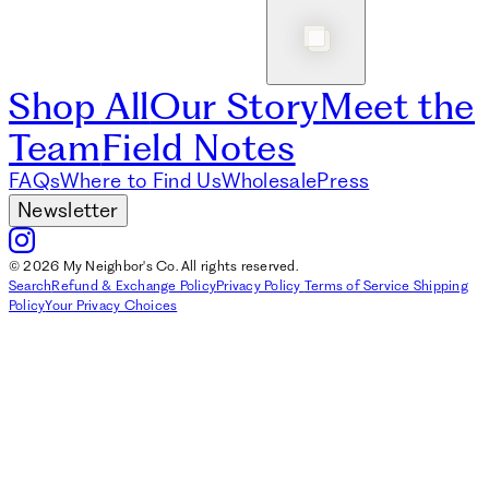
Shop All
Our Story
Meet the
Team
Field Notes
FAQs
Where to Find Us
Wholesale
Press
Newsletter
© 2026 My Neighbor's Co. All rights reserved.
Search
Refund & Exchange Policy
Privacy Policy
Terms of Service
Shipping
Policy
Your Privacy Choices