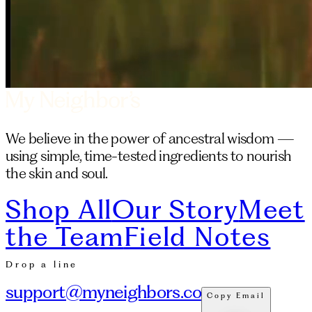
We believe in the power of ancestral wisdom —
using simple, time-tested ingredients to nourish
the skin and soul.
Shop All
Our Story
Meet
the Team
Field Notes
Drop a line
support@myneighbors.co
Copy Email