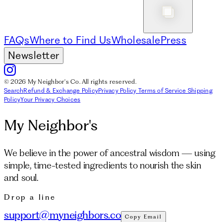
FAQs
Where to Find Us
Wholesale
Press
Newsletter
© 2026 My Neighbor's Co. All rights reserved.
Search
Refund & Exchange Policy
Privacy Policy
Terms of Service
Shipping
Policy
Your Privacy Choices
My Neighbor's
We believe in the power of ancestral wisdom — using
simple, time-tested ingredients to nourish the skin
and soul.
Drop a line
support@myneighbors.co
Copy Email