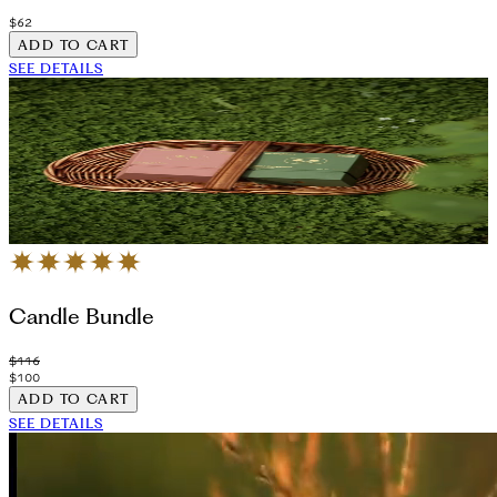
$62
ADD TO CART
SEE DETAILS
Candle Bundle
$116
$100
ADD TO CART
SEE DETAILS