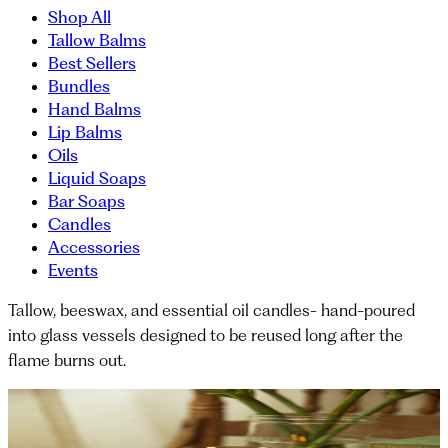
Shop All
Tallow Balms
Best Sellers
Bundles
Hand Balms
Lip Balms
Oils
Liquid Soaps
Bar Soaps
Candles
Accessories
Events
Tallow, beeswax, and essential oil candles- hand-poured
into glass vessels designed to be reused long after the
flame burns out.