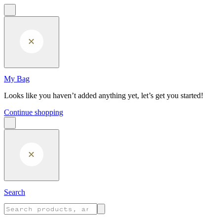
Skip to main content
My Bag
Looks like you haven’t added anything yet, let’s get you started!
Continue shopping
Search