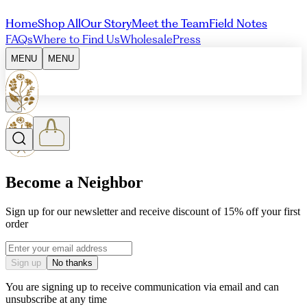
Home
Shop All
Our Story
Meet the Team
Field Notes
FAQs
Where to Find Us
Wholesale
Press
MENU
MENU
Become a Neighbor
Sign up for our newsletter and receive discount of 15% off your first
order
Email address
Sign up
No thanks
You are signing up to receive communication via email and can
unsubscribe at any time