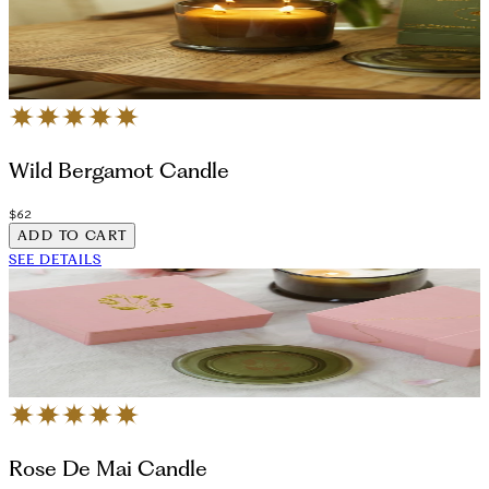
Wild Bergamot Candle
$62
ADD TO CART
SEE DETAILS
Rose De Mai Candle