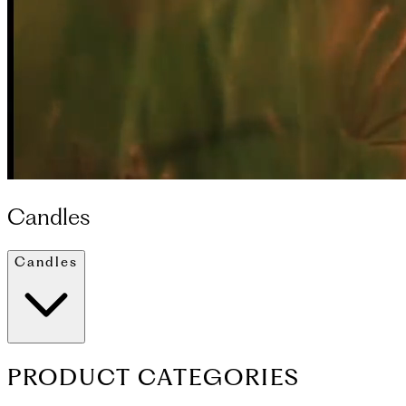
Candles
Candles
PRODUCT CATEGORIES