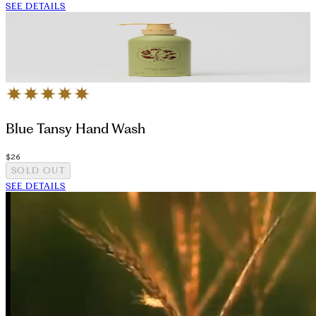
SEE DETAILS
Blue Tansy Hand Wash
$26
SOLD OUT
SEE DETAILS