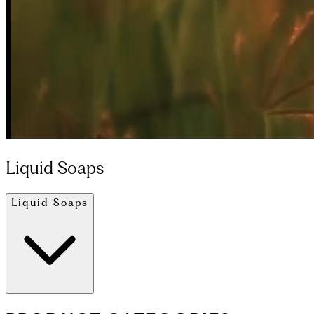
Liquid Soaps
Liquid Soaps