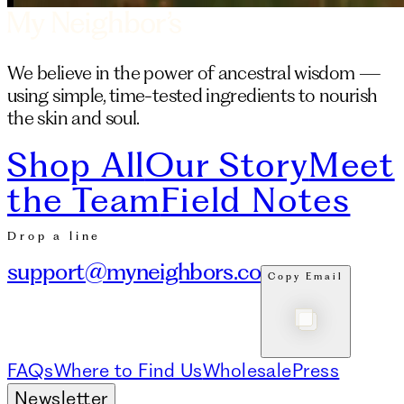
We believe in the power of ancestral wisdom —
using simple, time-tested ingredients to nourish
the skin and soul.
Shop All
Our Story
Meet
the Team
Field Notes
Drop a line
support@myneighbors.co
Copy Email
FAQs
Where to Find Us
Wholesale
Press
Newsletter