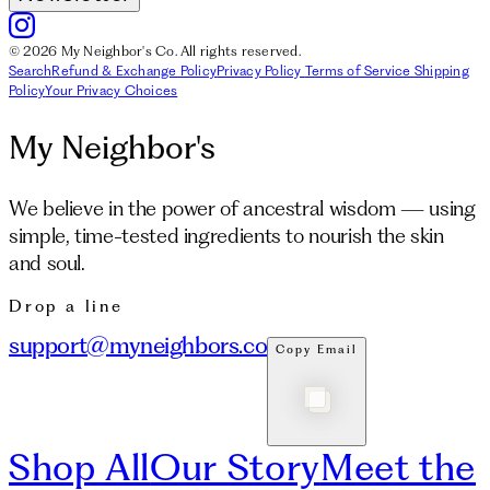
© 2026 My Neighbor's Co. All rights reserved.
Search
Refund & Exchange Policy
Privacy Policy
Terms of Service
Shipping
Policy
Your Privacy Choices
My Neighbor's
We believe in the power of ancestral wisdom — using
simple, time-tested ingredients to nourish the skin
and soul.
Drop a line
support@myneighbors.co
Copy Email
Shop All
Our Story
Meet the