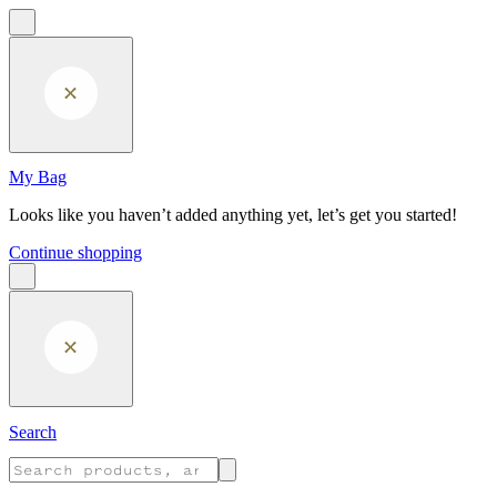
Skip to main content
My Bag
Looks like you haven’t added anything yet, let’s get you started!
Continue shopping
Search