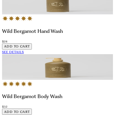
Wild Bergamot Hand Wash
$26
ADD TO CART
SEE DETAILS
Wild Bergamot Body Wash
$32
ADD TO CART