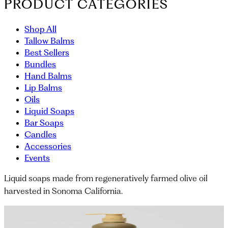
PRODUCT CATEGORIES
Shop All
Tallow Balms
Best Sellers
Bundles
Hand Balms
Lip Balms
Oils
Liquid Soaps
Bar Soaps
Candles
Accessories
Events
Liquid soaps made from regeneratively farmed olive oil
harvested in Sonoma California.