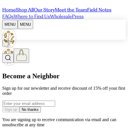
Home
Shop All
Our Story
Meet the Team
Field Notes
FAQs
Where to Find Us
Wholesale
Press
MENU
MENU
Become a Neighbor
Sign up for our newsletter and receive discount of 15% off your first
order
Email address
Sign up
No thanks
You are signing up to receive communication via email and can
unsubscribe at any time