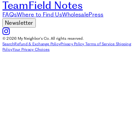
Team
Field Notes
FAQs
Where to Find Us
Wholesale
Press
Newsletter
© 2026 My Neighbor's Co. All rights reserved.
Search
Refund & Exchange Policy
Privacy Policy
Terms of Service
Shipping
Policy
Your Privacy Choices