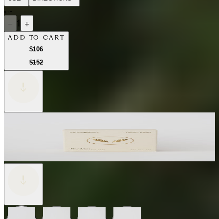
QTY
−
1
+
ADD TO CART
$106
$152