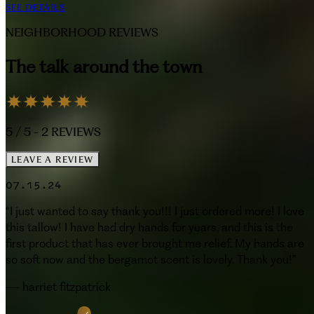
SEE DETAILS
NEIGHBORHOOD REVIEWS
The talk around the town
5
/ 5 -
2
REVIEWS
LEAVE A REVIEW
07.15.24
“
I just wanted to say thank you!!! I just ordered more! I love
this tallow! I have had dry hands for years, and this is the
first product that has ever brought me relief. My hands are
so soft now and the bergamot scent is lovely. Thank you!
”
—
harriet fitzpatrick