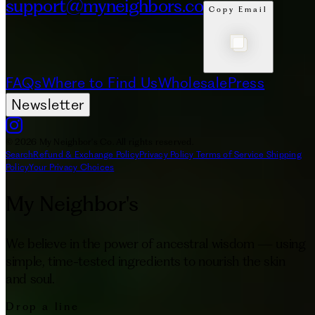
support@myneighbors.co
Copy Email
FAQs
Where to Find Us
Wholesale
Press
Newsletter
© 2026 My Neighbor's Co. All rights reserved.
Search
Refund & Exchange Policy
Privacy Policy
Terms of Service
Shipping
Policy
Your Privacy Choices
My Neighbor's
We believe in the power of ancestral wisdom — using
simple, time-tested ingredients to nourish the skin
and soul.
Drop a line