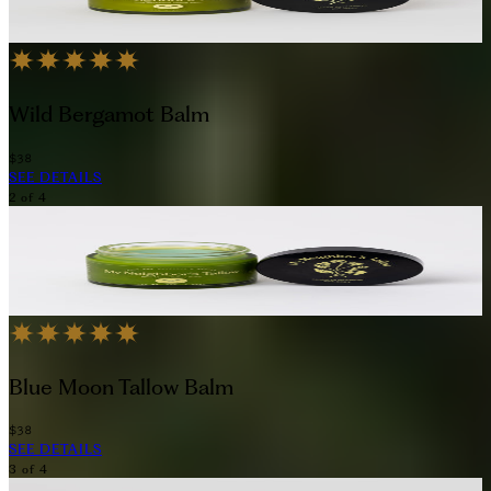
Wild Bergamot Balm
$38
SEE DETAILS
2
of
4
Blue Moon Tallow Balm
$38
SEE DETAILS
3
of
4