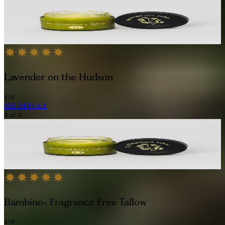
Lavender on the Hudson
$38
SEE DETAILS
4
of
4
Bambino- Fragrance Free Tallow
$38