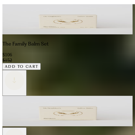
The Family Balm Set
$106
$152
ADD TO CART