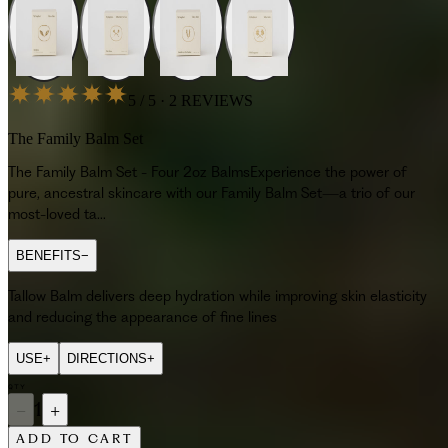
5 / 5 · 2 REVIEWS
The Family Balm Set
The Family Balm Set - Four 2oz BalmsExperience the power of
pure, ancestral skincare with our Family Balm Set—a trio of our
most-loved ta...
BENEFITS
−
Tallow Balm delivers deep hydration while improving skin elasticity
and reducing the appearance of fine lines
USE
+
DIRECTIONS
+
QTY
−
1
+
ADD TO CART