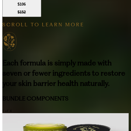
$106
$152
SCROLL TO LEARN MORE
Each formula is simply made with
seven or fewer ingredients to restore
your skin barrier health naturally.
BUNDLE COMPONENTS
1
of
4