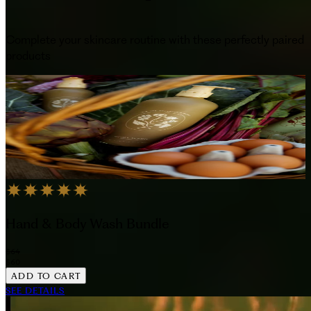
Complete your skincare routine with these perfectly paired
products
Hand & Body Wash Bundle
$64
$60
ADD TO CART
SEE DETAILS