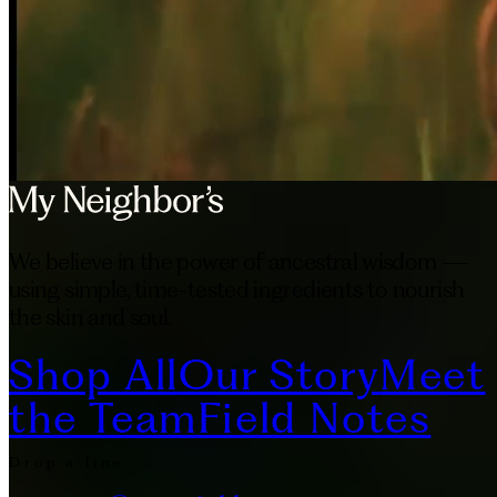
We believe in the power of ancestral wisdom —
using simple, time-tested ingredients to nourish
the skin and soul.
Shop All
Our Story
Meet
the Team
Field Notes
Drop a line