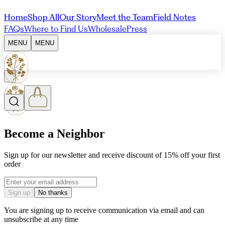
Home
Shop All
Our Story
Meet the Team
Field Notes
FAQs
Where to Find Us
Wholesale
Press
MENU
MENU
Become a Neighbor
Sign up for our newsletter and receive discount of 15% off your first
order
Email address
Sign up
No thanks
You are signing up to receive communication via email and can
unsubscribe at any time