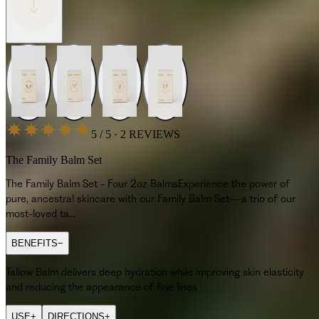
5 / 5 · 2 REVIEWS
The Family Balm Set
The Family Balm Set - Four 2oz BalmsExperience the power of
pure, ancestral skincare with our Family Balm Set—a trio of our
most-loved ta...
BENEFITS
−
Tallow Balm delivers deep hydration while improving skin elasticity
and reducing the appearance of fine lines
USE
+
DIRECTIONS
+