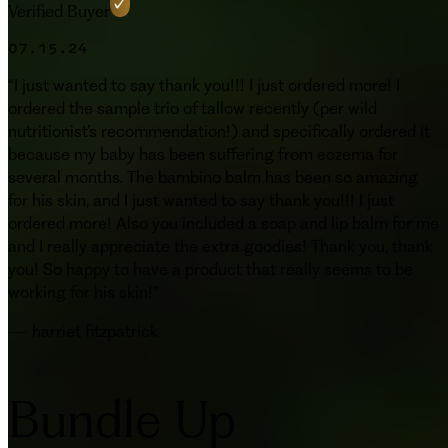
Verified Buyer
07.15.24
“
I just wanted to say thank you!!! I just ordered more! I
ordered the sample trio of tallow recently (per wild
nutritionist’s recommendation!) and specifically ordered it
because my baby has been suffering from eczema for
several months. The bambino balm has been so amazing
for his skin, and I just wanted to say thank you!!! I just
ordered more! Also you included a soap and lip balm for me
and I really appreciate the extra goodies! Thank you, thank
you! So happy to have a product that really seems to be
working for his skin!
”
—
harriet fitzpatrick
Bundle Up