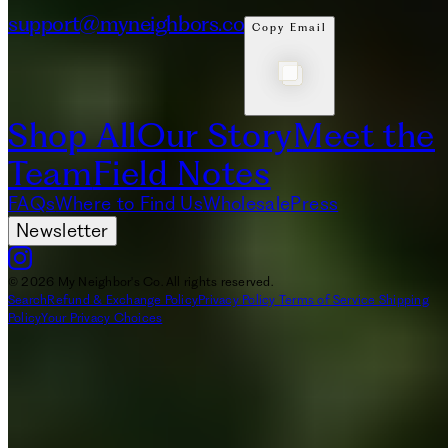
support@myneighbors.co
Copy Email
Shop All
Our Story
Meet the
Team
Field Notes
FAQs
Where to Find Us
Wholesale
Press
Newsletter
© 2026 My Neighbor's Co. All rights reserved.
Search
Refund & Exchange Policy
Privacy Policy
Terms of Service
Shipping
Policy
Your Privacy Choices