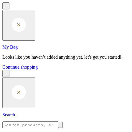
Skip to main content
My Bag
Looks like you haven’t added anything yet, let’s get you started!
Continue shopping
Search